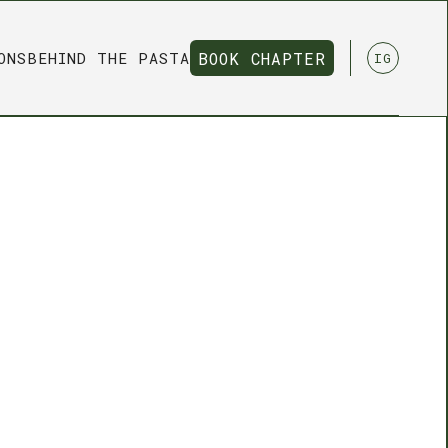
ONS
BEHIND THE PASTA
BOOK CHAPTER
IG
BOOK CHAPTER