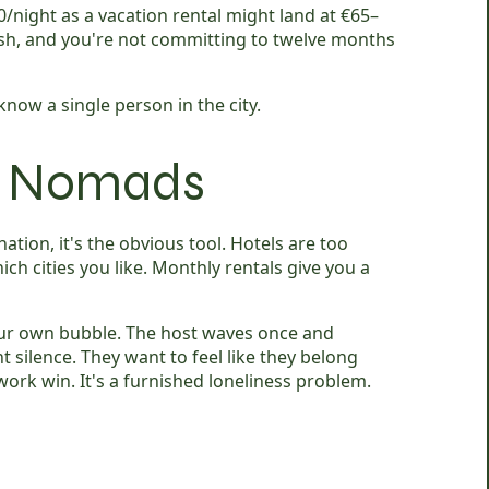
0/night as a vacation rental might land at €65–
cash, and you're not committing to twelve months
now a single person in the city.
al Nomads
tion, it's the obvious tool. Hotels are too
ich cities you like. Monthly rentals give you a
your own bubble. The host waves once and
silence. They want to feel like they belong
ork win. It's a furnished loneliness problem.