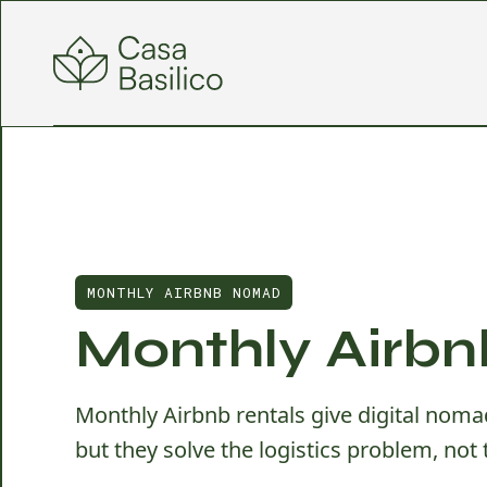
MONTHLY AIRBNB NOMAD
Monthly Airbn
Monthly Airbnb rentals give digital nomad
but they solve the logistics problem, not 