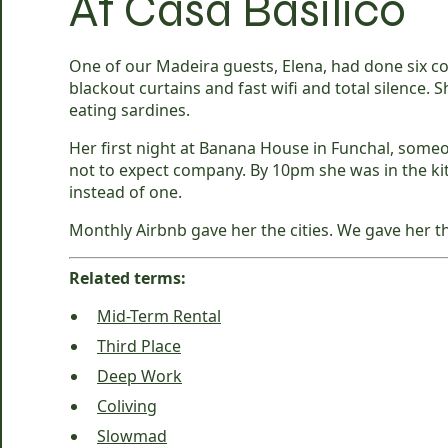
At Casa Basilico
One of our Madeira guests, Elena, had done six co
blackout curtains and fast wifi and total silence. S
eating sardines.
Her first night at Banana House in Funchal, someo
not to expect company. By 10pm she was in the ki
instead of one.
Monthly Airbnb gave her the cities. We gave her t
Related terms:
Mid-Term Rental
Third Place
Deep Work
Coliving
Slowmad