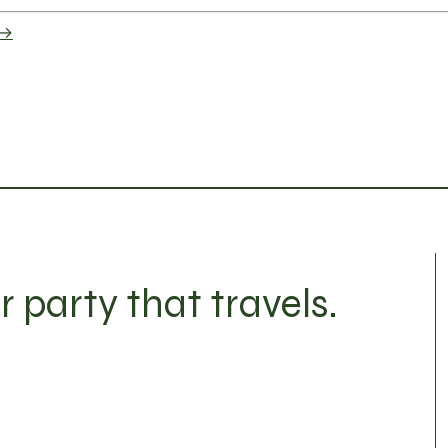
 →
r party that travels.