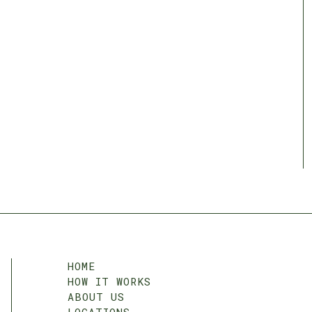
HOME
HOW IT WORKS
ABOUT US