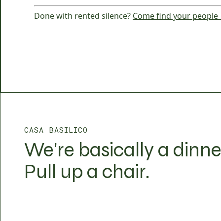
Done with rented silence?
Come find your people
CASA BASILICO
We're basically a dinne
Pull up a chair.