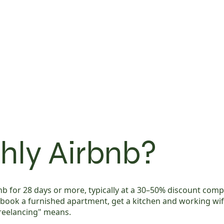
hly Airbnb?
 for 28 days or more, typically at a 30–50% discount compar
, book a furnished apartment, get a kitchen and working wi
freelancing" means.