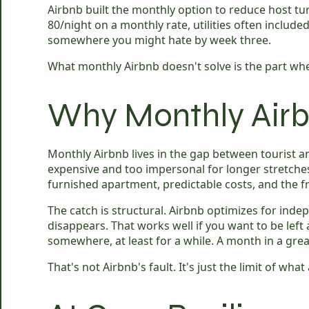
Airbnb built the monthly option to reduce host tur
80/night on a monthly rate, utilities often inclu
somewhere you might hate by week three.
What monthly Airbnb doesn't solve is the part whe
Why Monthly Airb
Monthly Airbnb lives in the gap between tourist an
expensive and too impersonal for longer stretches. Y
furnished apartment, predictable costs, and the 
The catch is structural. Airbnb optimizes for in
disappears. That works well if you want to be le
somewhere, at least for a while. A month in a grea
That's not Airbnb's fault. It's just the limit of wha