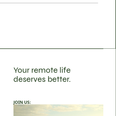
Your remote life
deserves better.
JOIN US: