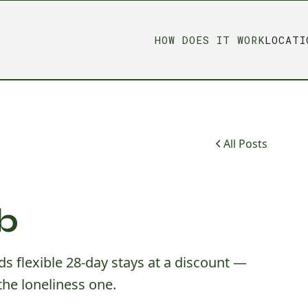
HOW DOES IT WORK
LOCATI
All Posts
b
s flexible 28-day stays at a discount —
the loneliness one.