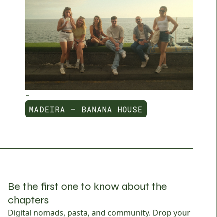
-
MADEIRA — BANANA HOUSE
MADEIRA — BANANA HOUSE
Be the first one to know about the
chapters
Digital nomads, pasta, and community. Drop your