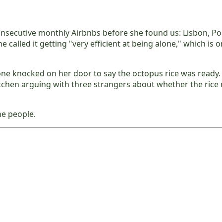
nsecutive monthly Airbnbs before she found us: Lisbon, Por
he called it getting "very efficient at being alone," which i
ne knocked on her door to say the octopus rice was ready. 
tchen arguing with three strangers about whether the ric
he people.