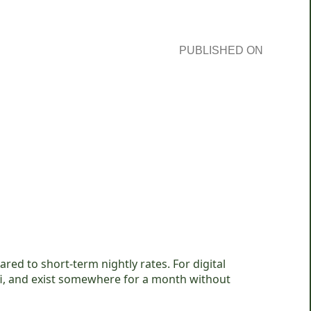
PUBLISHED ON
ed to short-term nightly rates. For digital
fi, and exist somewhere for a month without