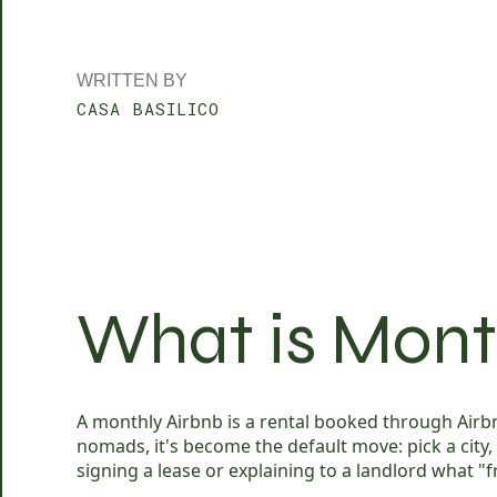
WRITTEN BY
CASA BASILICO
What is Mont
A monthly Airbnb is a rental booked through Airbnb
nomads, it's become the default move: pick a city
signing a lease or explaining to a landlord what "