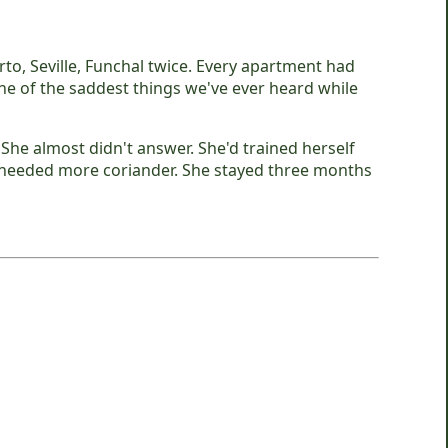
to, Seville, Funchal twice. Every apartment had
s one of the saddest things we've ever heard while
She almost didn't answer. She'd trained herself
e needed more coriander. She stayed three months