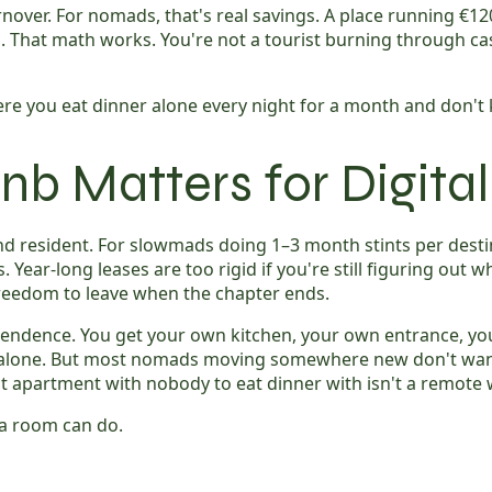
nover. For nomads, that's real savings. A place running €12
ded. That math works. You're not a tourist burning through 
re you eat dinner alone every night for a month and don't k
nb Matters for Digit
d resident. For slowmads doing 1–3 month stints per destina
ear-long leases are too rigid if you're still figuring out wh
freedom to leave when the chapter ends.
dependence. You get your own kitchen, your own entrance, 
ft alone. But most nomads moving somewhere new don't want 
t apartment with nobody to eat dinner with isn't a remote w
t a room can do.