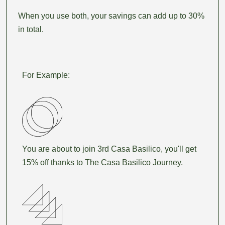
When you use both, your savings can add up to 30%
in total.
For Example:
You are about to join 3rd Casa Basilico, you'll get
15% off thanks to The Casa Basilico Journey.