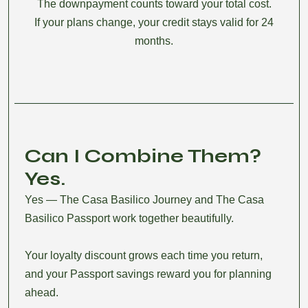
The downpayment counts toward your total cost.
If your plans change, your credit stays valid for 24
months.
Can I Combine Them?
Yes.
Yes — The Casa Basilico Journey and The Casa
Basilico Passport work together beautifully.
Your loyalty discount grows each time you return,
and your Passport savings reward you for planning
ahead.