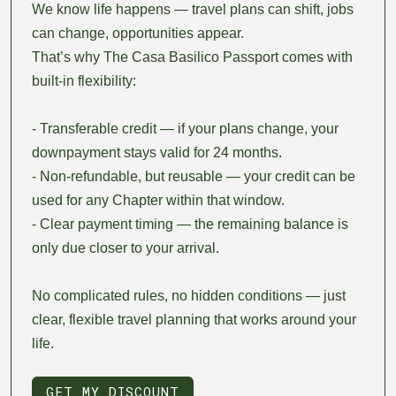
We know life happens — travel plans can shift, jobs
can change, opportunities appear.
That’s why The Casa Basilico Passport comes with
built-in flexibility:
- Transferable credit — if your plans change, your
downpayment stays valid for 24 months.
- Non-refundable, but reusable — your credit can be
used for any Chapter within that window.
- Clear payment timing — the remaining balance is
only due closer to your arrival.
No complicated rules, no hidden conditions — just
clear, flexible travel planning that works around your
life.
GET MY DISCOUNT