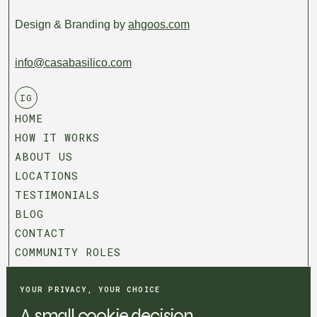
Design & Branding by
ahgoos.com
info@casabasilico.com
IG
HOME
HOW IT WORKS
ABOUT US
LOCATIONS
TESTIMONIALS
BLOG
CONTACT
COMMUNITY ROLES
T&C
PRIVACY POLICY
YOUR PRIVACY, YOUR CHOICE
COOKIE SETTINGS
A small cookie decision.