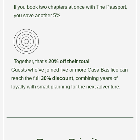
If you book two chapters at once with The Passport,
you save another 5%
Together, that’s
20% off their total
.
Guests who’ve joined five or more Casa Basilico can
reach the full
30% discount
, combining years of
loyalty with smart planning for the next adventure.