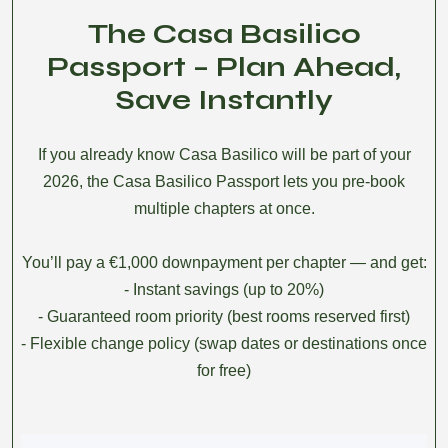
The Casa Basilico
Passport – Plan Ahead,
Save Instantly
If you already know Casa Basilico will be part of your
2026, the Casa Basilico Passport lets you pre-book
multiple chapters at once.
You’ll pay a €1,000 downpayment per chapter — and get:
- Instant savings (up to 20%)
- Guaranteed room priority (best rooms reserved first)
- Flexible change policy (swap dates or destinations once
for free)