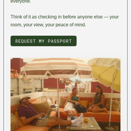
everyone.
Think of it as checking in before anyone else — your
room, your view, your peace of mind.
REQUEST MY PASSPORT