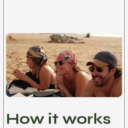
Basilico Passport.
How it works