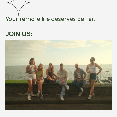
Your remote life deserves better.
JOIN US:
-