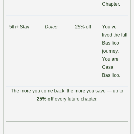
Chapter.
5th+ Stay
Dolce
25% off
You’ve
lived the full
Basilico
journey.
You are
Casa
Basilico.
The more you come back, the more you save — up to
25% off
every future chapter.