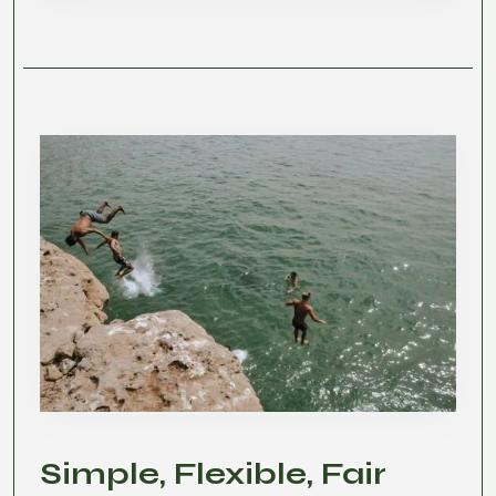
Simple, Flexible, Fair