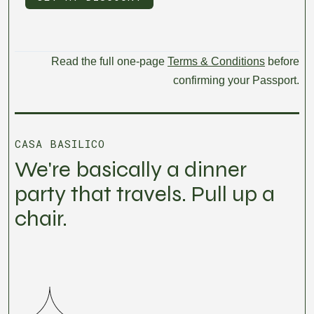
Read the full one-page
Terms & Conditions
before
confirming your Passport.
CASA BASILICO
We're basically a dinner
party that travels. Pull up a
chair.