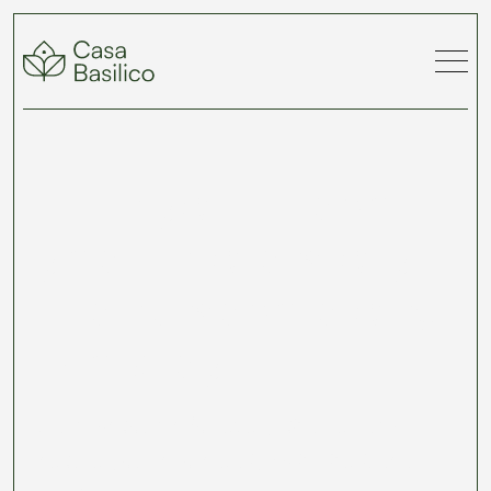
Turn your travel
year into a story
— and save along
the way.
Earn discounts for every chapter and
secure your spots early with The Casa