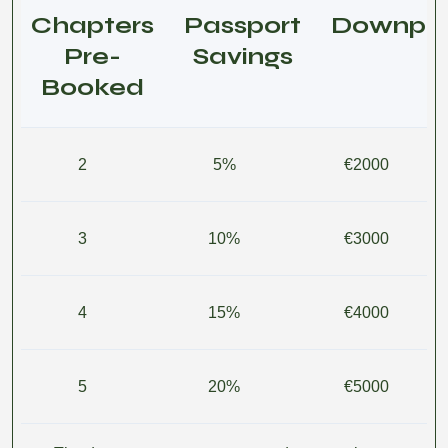
Chapters
Passport
Downpa
Pre-
Savings
Booked
2
5%
€2000
3
10%
€3000
4
15%
€4000
5
20%
€5000