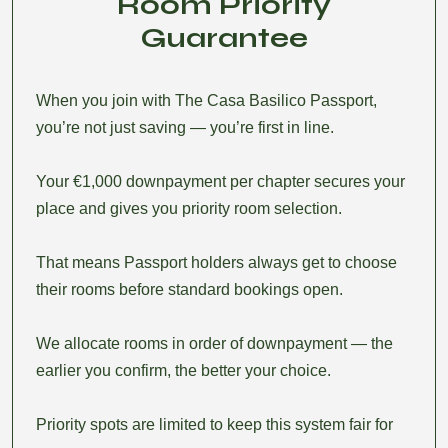
Room Priority
Guarantee
When you join with The Casa Basilico Passport,
you’re not just saving — you’re first in line.
Your €1,000 downpayment per chapter secures your
place and gives you priority room selection.
That means Passport holders always get to choose
their rooms before standard bookings open.
We allocate rooms in order of downpayment — the
earlier you confirm, the better your choice.
Priority spots are limited to keep this system fair for