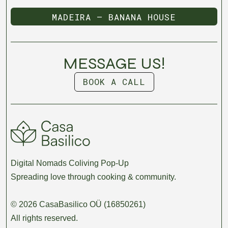
MADEIRA — BANANA HOUSE
MADEIRA — BANANA HOUSE
MESSAGE US!
BOOK A CALL
BOOK A CALL
Digital Nomads Coliving Pop-Up
Spreading love through cooking & community.
© 2026 CasaBasilico OÜ (16850261)
All rights reserved.