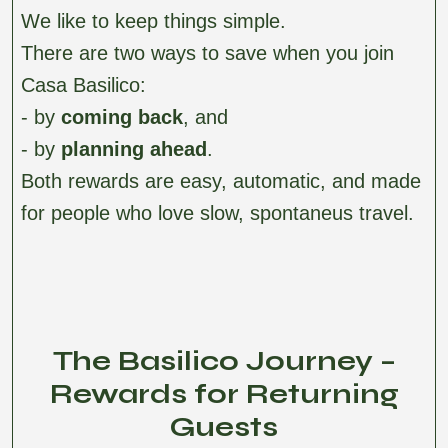
We like to keep things simple.
There are two ways to save when you join
Casa Basilico:
- by
coming back
, and
- by
planning ahead
.
Both rewards are easy, automatic, and made
for people who love slow, spontaneus travel.
The Basilico Journey –
Rewards for Returning
Guests