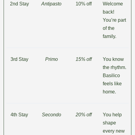
2nd Stay
Antipasto
10% off
Welcome
back!
You’re part
of the
family.
3rd Stay
Primo
15% off
You know
the rhythm.
Basilico
feels like
home.
4th Stay
Secondo
20% off
You help
shape
every new