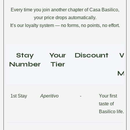
Every time you join another chapter of Casa Basilico,
your price drops automatically.
It’s our loyalty system — no forms, no points, no effort.
Stay
Your
Discount
W
Number
Tier
Me
1st Stay
Aperitivo
-
Your first
taste of
Basilico life.