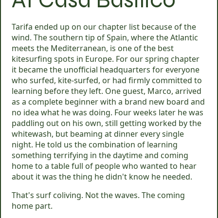
Tarifa ended up on our chapter list because of the
wind. The southern tip of Spain, where the Atlantic
meets the Mediterranean, is one of the best
kitesurfing spots in Europe. For our spring chapter
it became the unofficial headquarters for everyone
who surfed, kite-surfed, or had firmly committed to
learning before they left. One guest, Marco, arrived
as a complete beginner with a brand new board and
no idea what he was doing. Four weeks later he was
paddling out on his own, still getting worked by the
whitewash, but beaming at dinner every single
night. He told us the combination of learning
something terrifying in the daytime and coming
home to a table full of people who wanted to hear
about it was the thing he didn't know he needed.
That's surf coliving. Not the waves. The coming
home part.