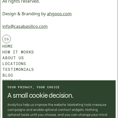
All rights reserved.
Design & Branding by
ahgoos.com
info@casabasilico.com
IG
HOME
HOW IT WORKS
ABOUT US
LOCATIONS
TESTIMONIALS
BLOG
CONTACT
COMMUNITY ROLES
YOUR PRIVACY, YOUR CHOICE
T&C
A small cookie decision.
PRIVACY POLICY
COOKIE SETTINGS
Analytics help us improve the website. Marketing tools measure
campaigns and enable optional contact widgets. Nothing
optional loads until you choose, and you can change your mind
BOOK CHAPTER