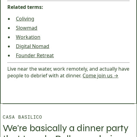
Related terms:
Coliving
Slowmad
Workation
Digital Nomad
Founder Retreat
Live near the water, work remotely, and actually have
people to debrief with at dinner.
Come join us →
CASA BASILICO
We're basically a dinner party