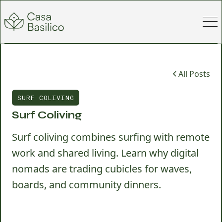
All Posts
SURF COLIVING
Surf Coliving
Surf coliving combines surfing with remote
work and shared living. Learn why digital
nomads are trading cubicles for waves,
boards, and community dinners.