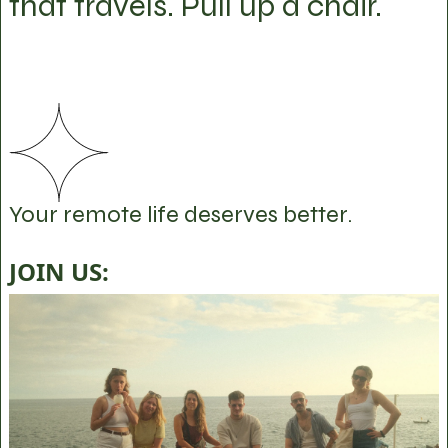
that travels. Pull up a chair.
Your remote life deserves better.
JOIN US: