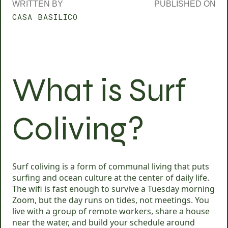
WRITTEN BY
PUBLISHED ON
CASA BASILICO
What is Surf
Coliving?
Surf coliving is a form of communal living that puts
surfing and ocean culture at the center of daily life.
The wifi is fast enough to survive a Tuesday morning
Zoom, but the day runs on tides, not meetings. You
live with a group of remote workers, share a house
near the water, and build your schedule around