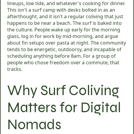
lineups, low tide, and whatever's cooking for dinner.
This isn't a surf camp with desks bolted in as an
afterthought, and it isn't a regular coliving that just
happens to be near a beach. The surf is baked into
the culture. People wake up early for the morning
glass, log in for work by mid-morning, and argue
about fin setups over pasta at night. The community
tends to be energetic, outdoorsy, and incapable of
scheduling anything before 8am. For a group of
people who chose freedom over a commute, that
tracks.
Why Surf Coliving
Matters for Digital
Nomads