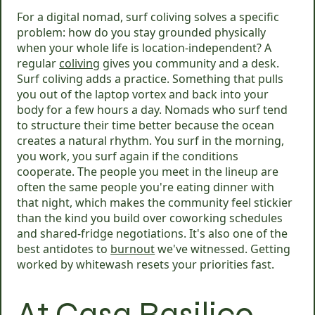
For a digital nomad, surf coliving solves a specific
problem: how do you stay grounded physically
when your whole life is location-independent? A
regular
coliving
gives you community and a desk.
Surf coliving adds a practice. Something that pulls
you out of the laptop vortex and back into your
body for a few hours a day. Nomads who surf tend
to structure their time better because the ocean
creates a natural rhythm. You surf in the morning,
you work, you surf again if the conditions
cooperate. The people you meet in the lineup are
often the same people you're eating dinner with
that night, which makes the community feel stickier
than the kind you build over coworking schedules
and shared-fridge negotiations. It's also one of the
best antidotes to
burnout
we've witnessed. Getting
worked by whitewash resets your priorities fast.
At Casa Basilico