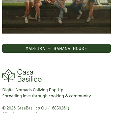
-
MADEIRA — BANANA HOUSE
MADEIRA — BANANA HOUSE
Digital Nomads Coliving Pop-Up
Spreading love through cooking & community.
© 2026 CasaBasilico OÜ (16850261)