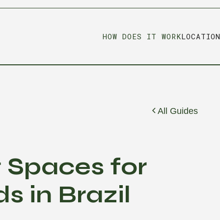
HOW DOES IT WORK
LOCATIO
All Guides
g Spaces for
s in Brazil