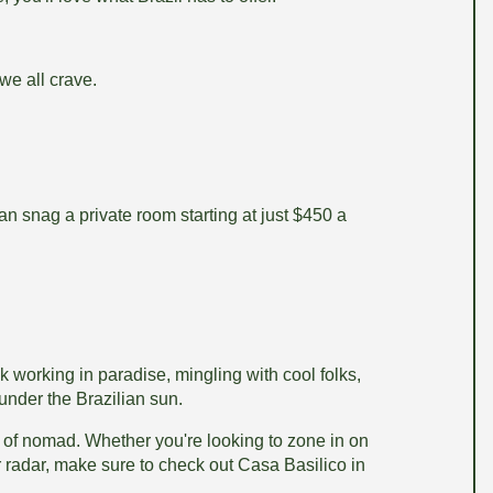
we all crave.
can snag a private room starting at just $450 a
nk working in paradise, mingling with cool folks,
under the Brazilian sun.
ind of nomad. Whether you're looking to zone in on
r radar, make sure to check out Casa Basilico in