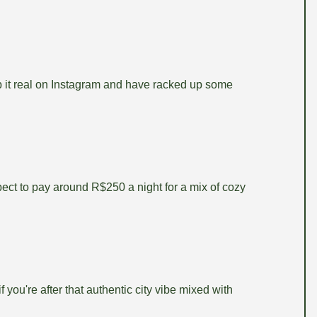
ep it real on Instagram and have racked up some
pect to pay around R$250 a night for a mix of cozy
 you're after that authentic city vibe mixed with