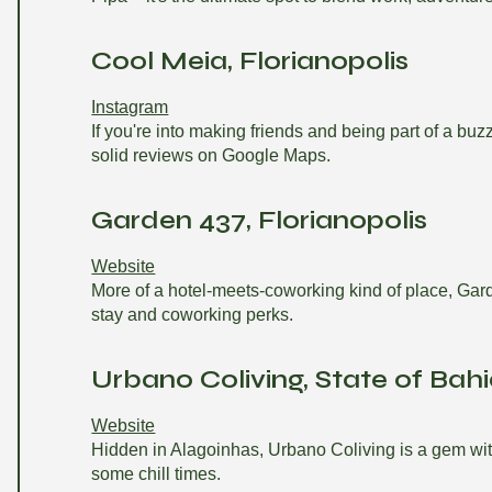
Cool Meia, Florianopolis
Instagram
If you're into making friends and being part of a b
solid reviews on Google Maps.
Garden 437, Florianopolis
Website
More of a hotel-meets-coworking kind of place, Gard
stay and coworking perks.
Urbano Coliving, State of Bah
Website
Hidden in Alagoinhas, Urbano Coliving is a gem with a
some chill times.