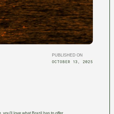
PUBLISHED ON
OCTOBER 13, 2025
 you'll love what Brazil has to offer.