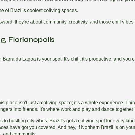
me of Brazil's coolest coliving spaces.
word; they're about community, creativity, and those chill vibes 
, Florianopolis
arra da Lagoa is your spot. It's chill, it's productive, and you 
s place isn't just a coliving space; it's a whole experience. Thi
ngers into friends. It's where work and play and dance together 
 to bustling city vibes, Brazil's got a coliving spot for every k
aces have got you covered. And hey, if Northern Brazil is on you
re, and community.