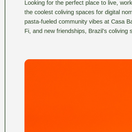
Looking for the perfect place to live, wo
the coolest coliving spaces for digital no
pasta-fueled community vibes at Casa Basi
Fi, and new friendships, Brazil’s coliving 