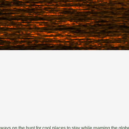
lways on the hunt for cool places to stay while roaming the globe,