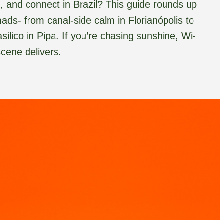
rk, and connect in Brazil? This guide rounds up
mads- from canal-side calm in Florianópolis to
lico in Pipa. If you’re chasing sunshine, Wi-
scene delivers.