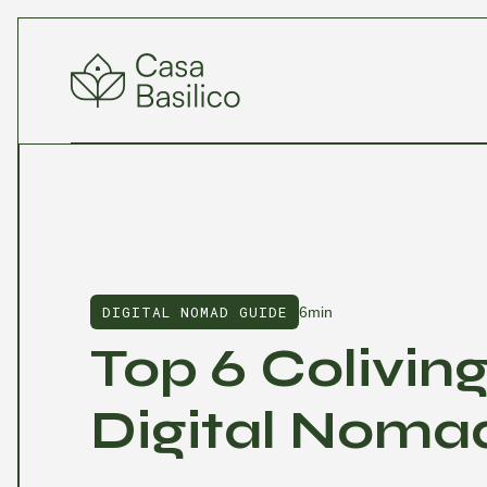
DIGITAL NOMAD GUIDE
6min
Top 6 Colivin
Digital Nomad