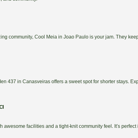
uzzing community, Cool Meia in Joao Paulo is your jam. They ke
en 437 in Canasveiras offers a sweet spot for shorter stays. Ex
ia
wesome facilities and a tight-knit community feel. It's perfect if