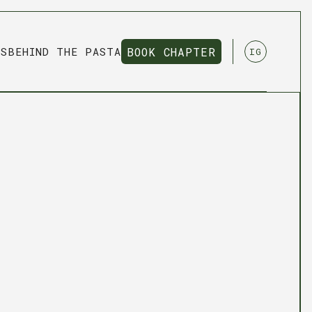
NS
BEHIND THE PASTA
BOOK CHAPTER
IG
BOOK CHAPTER