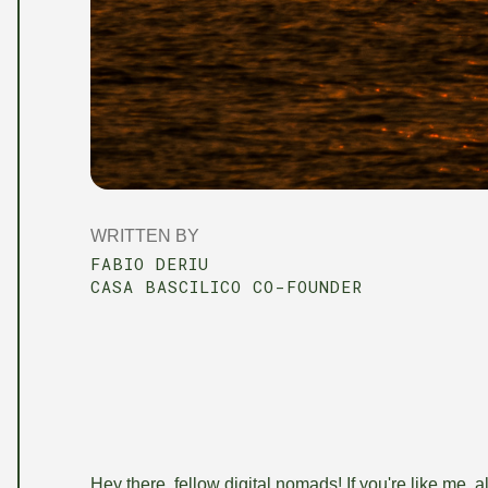
WRITTEN BY
FABIO DERIU
CASA BASCILICO CO-FOUNDER
Hey there, fellow digital nomads! If you're like me, a