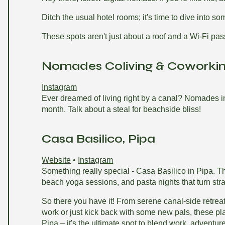
Ditch the usual hotel rooms; it's time to dive into so
These spots aren't just about a roof and a Wi-Fi pass
Nomades Coliving & Coworking
Instagram
Ever dreamed of living right by a canal? Nomades in B
month. Talk about a steal for beachside bliss!
Casa Basilico, Pipa
Website
•
Instagram
Something really special - Casa Basilico in Pipa. Thi
beach yoga sessions, and pasta nights that turn stra
So there you have it! From serene canal-side retreats
work or just kick back with some new pals, these pl
Pipa – it's the ultimate spot to blend work, adventu