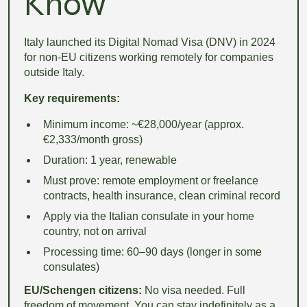
Know
Italy launched its Digital Nomad Visa (DNV) in 2024
for non-EU citizens working remotely for companies
outside Italy.
Key requirements:
Minimum income: ~€28,000/year (approx.
€2,333/month gross)
Duration: 1 year, renewable
Must prove: remote employment or freelance
contracts, health insurance, clean criminal record
Apply via the Italian consulate in your home
country, not on arrival
Processing time: 60–90 days (longer in some
consulates)
EU/Schengen citizens:
No visa needed. Full
freedom of movement. You can stay indefinitely as a