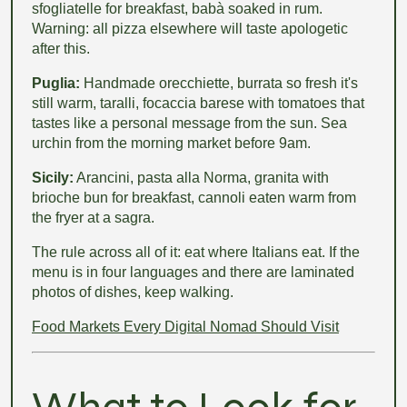
sfogliatelle for breakfast, babà soaked in rum.
Warning: all pizza elsewhere will taste apologetic
after this.
Puglia:
Handmade orecchiette, burrata so fresh it's
still warm, taralli, focaccia barese with tomatoes that
tastes like a personal message from the sun. Sea
urchin from the morning market before 9am.
Sicily:
Arancini, pasta alla Norma, granita with
brioche bun for breakfast, cannoli eaten warm from
the fryer at a sagra.
The rule across all of it: eat where Italians eat. If the
menu is in four languages and there are laminated
photos of dishes, keep walking.
Food Markets Every Digital Nomad Should Visit