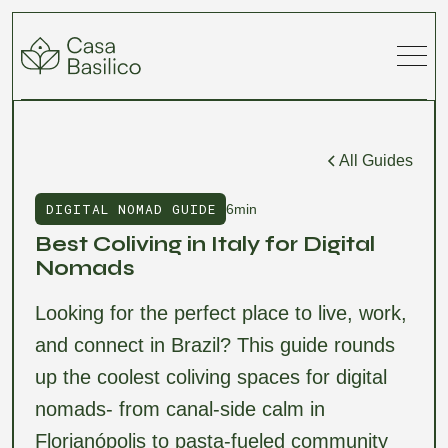
All Guides
DIGITAL NOMAD GUIDE
6min
Best Coliving in Italy for Digital
Nomads
Looking for the perfect place to live, work,
and connect in Brazil? This guide rounds
up the coolest coliving spaces for digital
nomads- from canal-side calm in
Florianópolis to pasta-fueled community