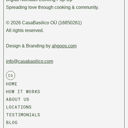
Spreading love through cooking & community.
© 2026 CasaBasilico OÜ (16850261)
All rights reserved.
Design & Branding by
ahgoos.com
info@casabasilico.com
IG
HOME
HOW IT WORKS
ABOUT US
LOCATIONS
TESTIMONIALS
BLOG