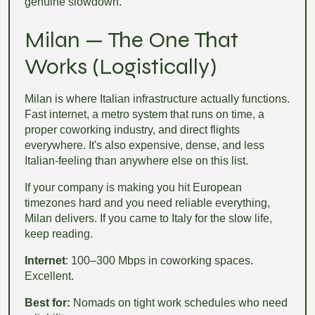
genuine slowdown.
Milan — The One That
Works (Logistically)
Milan is where Italian infrastructure actually functions.
Fast internet, a metro system that runs on time, a
proper coworking industry, and direct flights
everywhere. It's also expensive, dense, and less
Italian-feeling than anywhere else on this list.
If your company is making you hit European
timezones hard and you need reliable everything,
Milan delivers. If you came to Italy for the slow life,
keep reading.
Internet
: 100–300 Mbps in coworking spaces.
Excellent.
Best for:
Nomads on tight work schedules who need