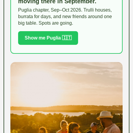
moving there in September.
Puglia chapter, Sep–Oct 2026. Trulli houses,
burrata for days, and new friends around one
big table. Spots are going.
Show me Puglia 🇮🇹