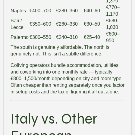
1,370
€770–
Naples
€400–700
€280–360
€40–60
1,170
Bari /
€680–
€350–600
€260–330
€30–50
Lecce
1,030
€600–
Palermo
€300–550
€240–310
€25–40
950
The south is genuinely affordable. The north is
genuinely not. This isn't a subtle difference.
Coliving operators bundle accommodation, utilities,
and coworking into one monthly rate — typically
€800–1,500/month depending on city and room type.
Often cheaper than renting separately once you factor
in setup costs and the tax of figuring it all out alone.
Italy vs. Other