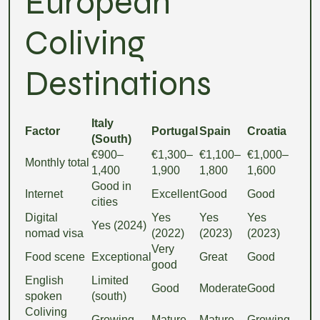
European
Coliving
Destinations
Italy
Factor
Portugal
Spain
Croatia
(South)
€900–
€1,300–
€1,100–
€1,000–
Monthly total
1,400
1,900
1,800
1,600
Good in
Internet
Excellent
Good
Good
cities
Digital
Yes
Yes
Yes
Yes (2024)
nomad visa
(2022)
(2023)
(2023)
Very
Food scene
Exceptional
Great
Good
good
English
Limited
Good
Moderate
Good
spoken
(south)
Coliving
Growing
Mature
Mature
Growing