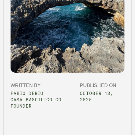
WRITTEN BY
PUBLISHED ON
FABIO DERIU
OCTOBER 13,
CASA BASCILICO CO-
2025
FOUNDER