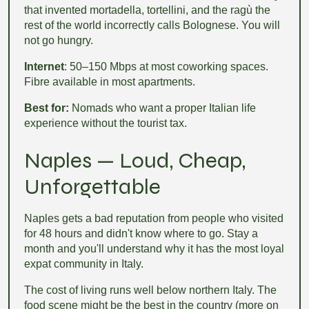
that invented mortadella, tortellini, and the ragù the
rest of the world incorrectly calls Bolognese. You will
not go hungry.
Internet
: 50–150 Mbps at most coworking spaces.
Fibre available in most apartments.
Best for:
Nomads who want a proper Italian life
experience without the tourist tax.
Naples — Loud, Cheap,
Unforgettable
Naples gets a bad reputation from people who visited
for 48 hours and didn't know where to go. Stay a
month and you'll understand why it has the most loyal
expat community in Italy.
The cost of living runs well below northern Italy. The
food scene might be the best in the country (more on