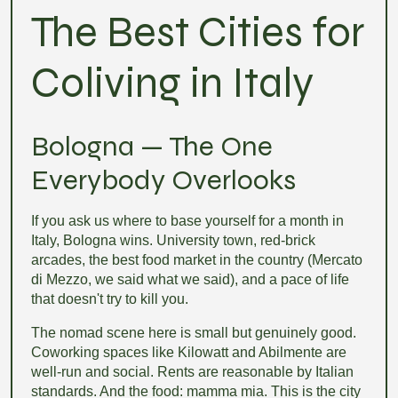
The Best Cities for
Coliving in Italy
Bologna — The One
Everybody Overlooks
If you ask us where to base yourself for a month in
Italy, Bologna wins. University town, red-brick
arcades, the best food market in the country (Mercato
di Mezzo, we said what we said), and a pace of life
that doesn't try to kill you.
The nomad scene here is small but genuinely good.
Coworking spaces like Kilowatt and Abilmente are
well-run and social. Rents are reasonable by Italian
standards. And the food: mamma mia. This is the city