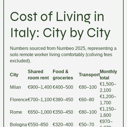
Cost of Living in
Italy: City by City
Numbers sourced from Numbeo 2025, representing a
solo remote worker living comfortably (coliving fees
excluded).
Shared
Food &
Monthly
City
Transport
room rent
groceries
total
€1,500–
Milan
€900–1,400
€400–500
€80–100
2,100
€1,200–
Florence
€700–1,100
€380–450
€60–80
1,700
€1,150–
Rome
€650–1,000
€350–450
€80–100
1,600
€970–
Bologna
€550–850
€320–400
€50–70