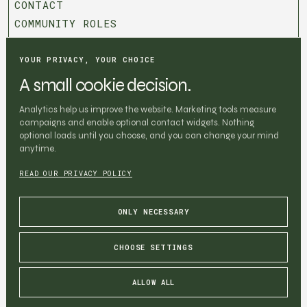
CONTACT
COMMUNITY ROLES
T&C
PRIVACY POLICY
YOUR PRIVACY, YOUR CHOICE
COOKIE SETTINGS
A small cookie decision.
BOOK CHAPTER
Analytics help us improve the website. Marketing tools measure
BOOK CHAPTER
campaigns and enable optional contact widgets. Nothing
Be the first one to know about the
optional loads until you choose, and you can change your mind
anytime.
chapters
Digital nomads, pasta, and community. Drop your email
READ OUR PRIVACY POLICY
to stay in the loop.
ONLY NECESSARY
CHOOSE SETTINGS
SUBSCRIBE
SUBSCRIBE
ALLOW ALL