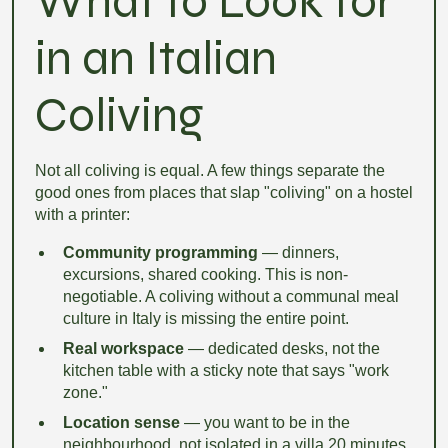
What to Look for
in an Italian
Coliving
Not all coliving is equal. A few things separate the
good ones from places that slap "coliving" on a hostel
with a printer:
Community programming
— dinners,
excursions, shared cooking. This is non-
negotiable. A coliving without a communal meal
culture in Italy is missing the entire point.
Real workspace
— dedicated desks, not the
kitchen table with a sticky note that says "work
zone."
Location sense
— you want to be in the
neighbourhood, not isolated in a villa 20 minutes