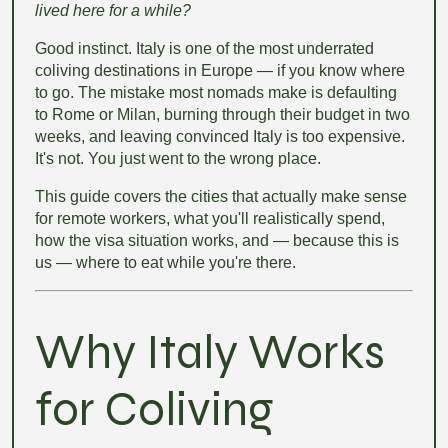
lived here for a while?
Good instinct. Italy is one of the most underrated
coliving destinations in Europe — if you know where
to go. The mistake most nomads make is defaulting
to Rome or Milan, burning through their budget in two
weeks, and leaving convinced Italy is too expensive.
It's not. You just went to the wrong place.
This guide covers the cities that actually make sense
for remote workers, what you'll realistically spend,
how the visa situation works, and — because this is
us — where to eat while you're there.
Why Italy Works
for Coliving