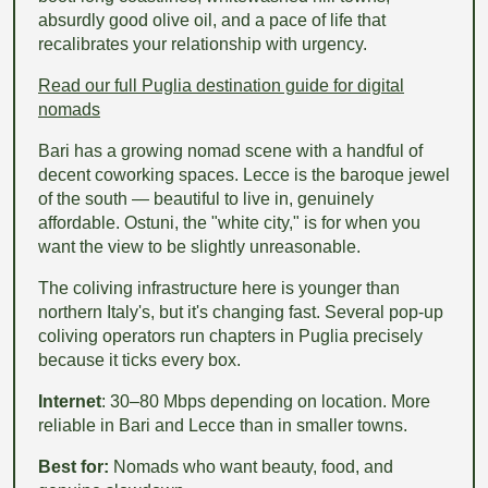
absurdly good olive oil, and a pace of life that
recalibrates your relationship with urgency.
Read our full Puglia destination guide for digital
nomads
Bari has a growing nomad scene with a handful of
decent coworking spaces. Lecce is the baroque jewel
of the south — beautiful to live in, genuinely
affordable. Ostuni, the "white city," is for when you
want the view to be slightly unreasonable.
The coliving infrastructure here is younger than
northern Italy's, but it's changing fast. Several pop-up
coliving operators run chapters in Puglia precisely
because it ticks every box.
Internet
: 30–80 Mbps depending on location. More
reliable in Bari and Lecce than in smaller towns.
Best for:
Nomads who want beauty, food, and