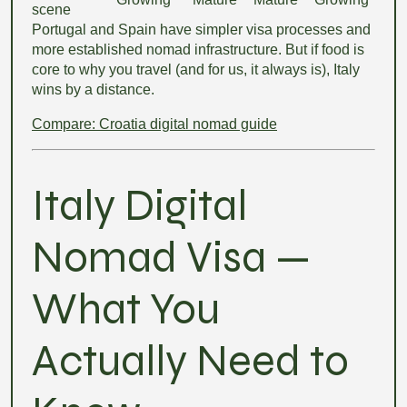
scene
Portugal and Spain have simpler visa processes and
more established nomad infrastructure. But if food is
core to why you travel (and for us, it always is), Italy
wins by a distance.
Compare: Croatia digital nomad guide
Italy Digital
Nomad Visa —
What You
Actually Need to