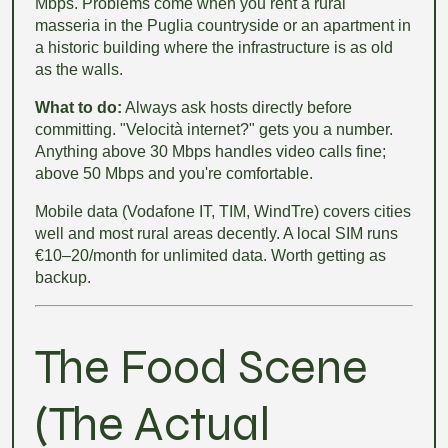
Mbps. Problems come when you rent a rural
masseria in the Puglia countryside or an apartment in
a historic building where the infrastructure is as old
as the walls.
What to do:
Always ask hosts directly before
committing. "Velocità internet?" gets you a number.
Anything above 30 Mbps handles video calls fine;
above 50 Mbps and you're comfortable.
Mobile data (Vodafone IT, TIM, WindTre) covers cities
well and most rural areas decently. A local SIM runs
€10–20/month for unlimited data. Worth getting as
backup.
The Food Scene
(The Actual