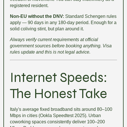
registered resident.
Non-EU without the DNV:
Standard Schengen rules
apply — 90 days in any 180-day period. Enough for a
solid coliving stint, but plan around it.
Always verify current requirements at official
government sources before booking anything. Visa
rules update and this is not legal advice.
Internet Speeds:
The Honest Take
Italy's average fixed broadband sits around 80–100
Mbps in cities (Ookla Speedtest 2025). Urban
coworking spaces consistently deliver 100–200