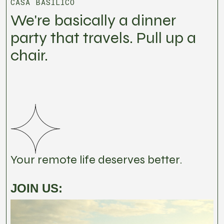
CASA BASILICO
We're basically a dinner
party that travels. Pull up a
chair.
Your remote life deserves better.
JOIN US: