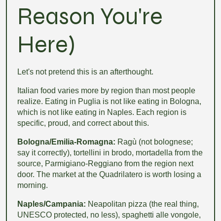
Reason You're
Here)
Let's not pretend this is an afterthought.
Italian food varies more by region than most people
realize. Eating in Puglia is not like eating in Bologna,
which is not like eating in Naples. Each region is
specific, proud, and correct about this.
Bologna/Emilia-Romagna:
Ragù (not bolognese;
say it correctly), tortellini in brodo, mortadella from the
source, Parmigiano-Reggiano from the region next
door. The market at the Quadrilatero is worth losing a
morning.
Naples/Campania:
Neapolitan pizza (the real thing,
UNESCO protected, no less), spaghetti alle vongole,