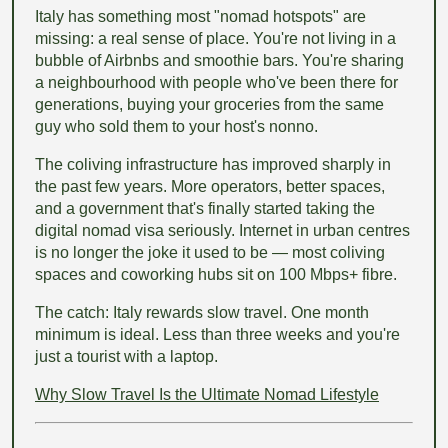
Italy has something most "nomad hotspots" are
missing: a real sense of place. You're not living in a
bubble of Airbnbs and smoothie bars. You're sharing
a neighbourhood with people who've been there for
generations, buying your groceries from the same
guy who sold them to your host's nonno.
The coliving infrastructure has improved sharply in
the past few years. More operators, better spaces,
and a government that's finally started taking the
digital nomad visa seriously. Internet in urban centres
is no longer the joke it used to be — most coliving
spaces and coworking hubs sit on 100 Mbps+ fibre.
The catch: Italy rewards slow travel. One month
minimum is ideal. Less than three weeks and you're
just a tourist with a laptop.
Why Slow Travel Is the Ultimate Nomad Lifestyle