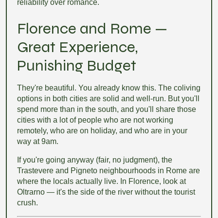
reliability over romance.
Florence and Rome —
Great Experience,
Punishing Budget
They're beautiful. You already know this. The coliving
options in both cities are solid and well-run. But you'll
spend more than in the south, and you'll share those
cities with a lot of people who are not working
remotely, who are on holiday, and who are in your
way at 9am.
If you're going anyway (fair, no judgment), the
Trastevere and Pigneto neighbourhoods in Rome are
where the locals actually live. In Florence, look at
Oltrarno — it's the side of the river without the tourist
crush.