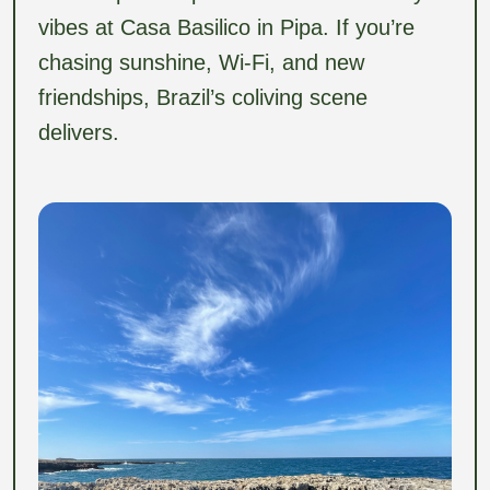
vibes at Casa Basilico in Pipa. If you’re
chasing sunshine, Wi-Fi, and new
friendships, Brazil’s coliving scene
delivers.