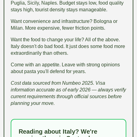
Puglia, Sicily, Naples. Budget stays low, food quality
stays high, tourist density stays manageable.
Want convenience and infrastructure? Bologna or
Milan. More expensive, fewer friction points.
Want the food to change your life? All of the above.
Italy doesn't do bad food. It just does some food more
extraordinarily than others.
Come with an appetite. Leave with strong opinions
about pasta you'll defend for years.
Cost data sourced from Numbeo 2025. Visa
information accurate as of early 2026 — always verify
current requirements through official sources before
planning your move.
Reading about Italy? We're