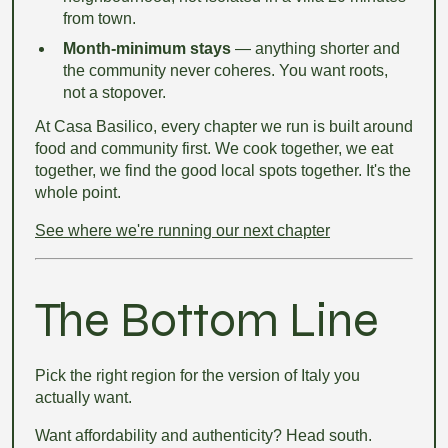
from town.
Month-minimum stays
— anything shorter and
the community never coheres. You want roots,
not a stopover.
At Casa Basilico, every chapter we run is built around
food and community first. We cook together, we eat
together, we find the good local spots together. It's the
whole point.
See where we're running our next chapter
The Bottom Line
Pick the right region for the version of Italy you
actually want.
Want affordability and authenticity? Head south.