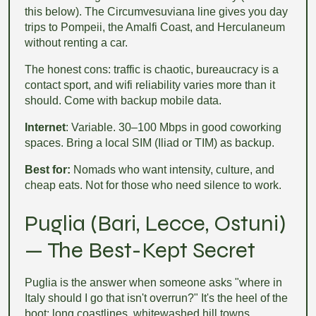
this below). The Circumvesuviana line gives you day
trips to Pompeii, the Amalfi Coast, and Herculaneum
without renting a car.
The honest cons: traffic is chaotic, bureaucracy is a
contact sport, and wifi reliability varies more than it
should. Come with backup mobile data.
Internet
: Variable. 30–100 Mbps in good coworking
spaces. Bring a local SIM (Iliad or TIM) as backup.
Best for:
Nomads who want intensity, culture, and
cheap eats. Not for those who need silence to work.
Puglia (Bari, Lecce, Ostuni)
— The Best-Kept Secret
Puglia is the answer when someone asks "where in
Italy should I go that isn't overrun?" It's the heel of the
boot: long coastlines, whitewashed hill towns,