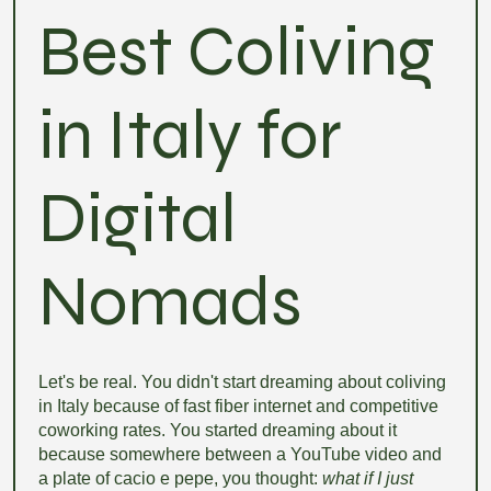
Best Coliving
in Italy for
Digital
Nomads
Let's be real. You didn't start dreaming about coliving
in Italy because of fast fiber internet and competitive
coworking rates. You started dreaming about it
because somewhere between a YouTube video and
a plate of cacio e pepe, you thought:
what if I just