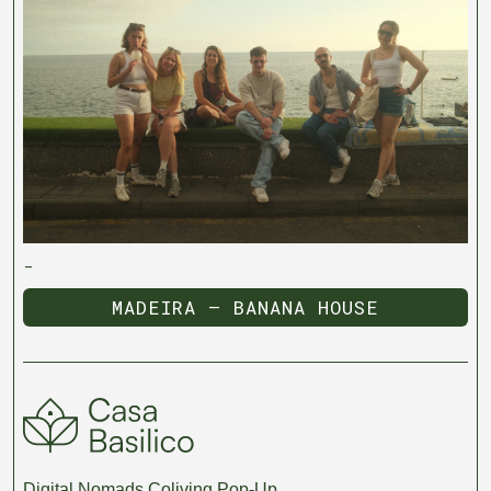
-
MADEIRA — BANANA HOUSE
MADEIRA — BANANA HOUSE
Digital Nomads Coliving Pop-Up