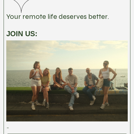
Your remote life deserves better.
JOIN US:
-