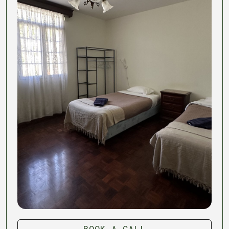
BOOK A CALL