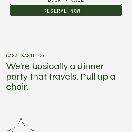
BOOK A CALL
RESERVE NOW →
RESERVE NOW →
CASA BASILICO
We're basically a dinner
party that travels. Pull up a
chair.