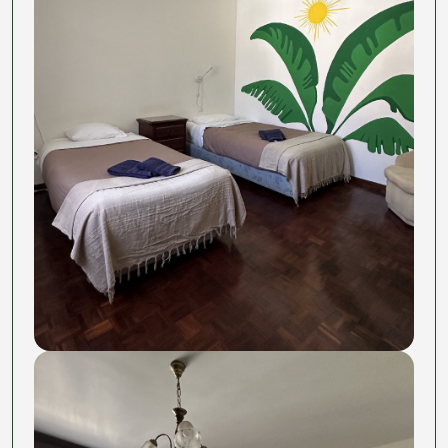
The surprise weekend that becomes your new
favorite story. The friends you'll actually keep.
The room? That's just where you sleep between
pasta and adventures.
This is not another Digital Nomad program rip-off to
scam rich americans,
we do care
, we are just Juls
and Fabio and we want to create community around
food and take life less seriously.