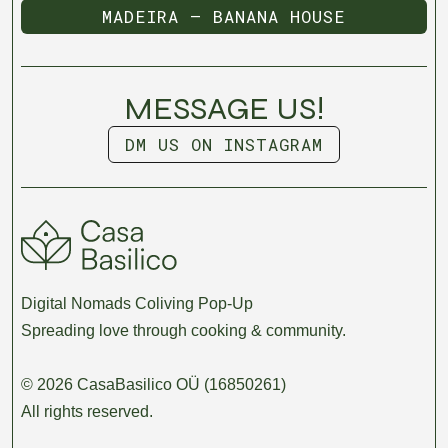
MADEIRA — BANANA HOUSE
MADEIRA — BANANA HOUSE
MESSAGE US!
DM US ON INSTAGRAM
DM US ON INSTAGRAM
Digital Nomads Coliving Pop-Up
Spreading love through cooking & community.
© 2026 CasaBasilico OÜ (16850261)
All rights reserved.