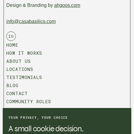
Design & Branding by
ahgoos.com
info@casabasilico.com
IG
HOME
HOW IT WORKS
ABOUT US
LOCATIONS
TESTIMONIALS
BLOG
CONTACT
COMMUNITY ROLES
T&C
PRIVACY POLICY
YOUR PRIVACY, YOUR CHOICE
COOKIE SETTINGS
A small cookie decision.