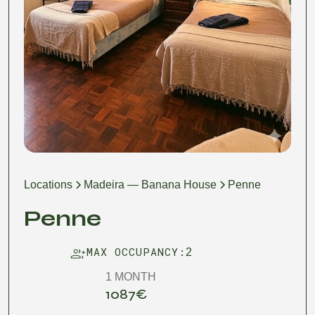
Locations
Madeira — Banana House
Penne
Penne
MAX OCCUPANCY:
2
1 MONTH
1087
€