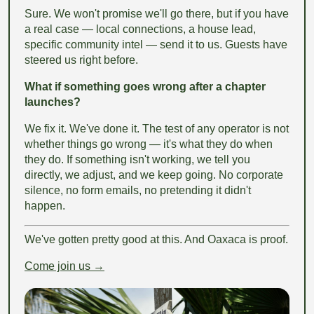
Sure. We won't promise we'll go there, but if you have
a real case — local connections, a house lead,
specific community intel — send it to us. Guests have
steered us right before.
What if something goes wrong after a chapter
launches?
We fix it. We've done it. The test of any operator is not
whether things go wrong — it's what they do when
they do. If something isn't working, we tell you
directly, we adjust, and we keep going. No corporate
silence, no form emails, no pretending it didn't
happen.
We've gotten pretty good at this. And Oaxaca is proof.
Come join us →