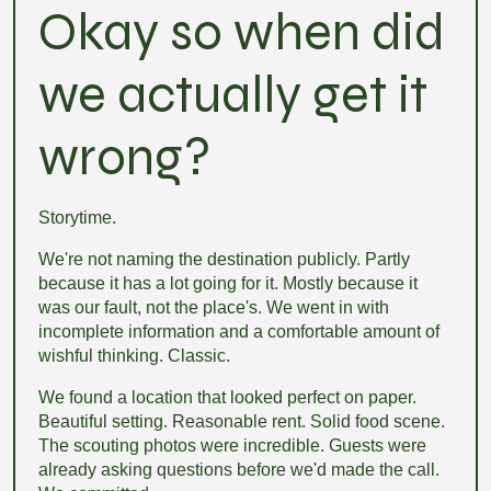
Okay so when did
we actually get it
wrong?
Storytime.
We're not naming the destination publicly. Partly
because it has a lot going for it. Mostly because it
was our fault, not the place's. We went in with
incomplete information and a comfortable amount of
wishful thinking. Classic.
We found a location that looked perfect on paper.
Beautiful setting. Reasonable rent. Solid food scene.
The scouting photos were incredible. Guests were
already asking questions before we'd made the call.