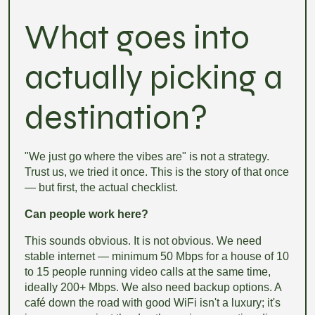
What goes into
actually picking a
destination?
"We just go where the vibes are" is not a strategy.
Trust us, we tried it once. This is the story of that once
— but first, the actual checklist.
Can people work here?
This sounds obvious. It is not obvious. We need
stable internet — minimum 50 Mbps for a house of 10
to 15 people running video calls at the same time,
ideally 200+ Mbps. We also need backup options. A
café down the road with good WiFi isn't a luxury; it's