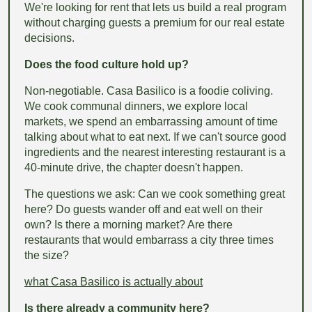
We're looking for rent that lets us build a real program
without charging guests a premium for our real estate
decisions.
Does the food culture hold up?
Non-negotiable. Casa Basilico is a foodie coliving.
We cook communal dinners, we explore local
markets, we spend an embarrassing amount of time
talking about what to eat next. If we can't source good
ingredients and the nearest interesting restaurant is a
40-minute drive, the chapter doesn't happen.
The questions we ask: Can we cook something great
here? Do guests wander off and eat well on their
own? Is there a morning market? Are there
restaurants that would embarrass a city three times
the size?
what Casa Basilico is actually about
Is there already a community here?