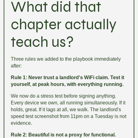
What did that
chapter actually
teach us?
Three rules we added to the playbook immediately
after:
Rule 1: Never trust a landlord's WiFi claim. Test it
yourself, at peak hours, with everything running.
We now do a stress test before signing anything.
Every device we own, all running simultaneously. If it
holds, great. If it lags at all, we walk. The landlord's
speed test screenshot from 11pm on a Tuesday is not
evidence.
Rule 2: Beautiful is not a proxy for functional.