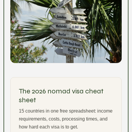
The 2026 nomad visa cheat
sheet
15 countries in one free spreadsheet: income
requirements, costs, processing times, and
how hard each visa is to get.