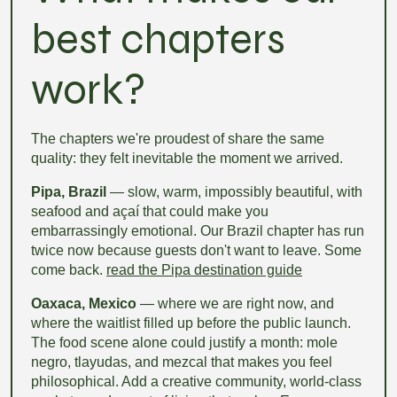
best chapters
work?
The chapters we're proudest of share the same
quality: they felt inevitable the moment we arrived.
Pipa, Brazil
— slow, warm, impossibly beautiful, with
seafood and açaí that could make you
embarrassingly emotional. Our Brazil chapter has run
twice now because guests don't want to leave. Some
come back.
read the Pipa destination guide
Oaxaca, Mexico
— where we are right now, and
where the waitlist filled up before the public launch.
The food scene alone could justify a month: mole
negro, tlayudas, and mezcal that makes you feel
philosophical. Add a creative community, world-class