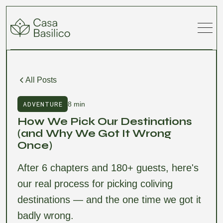
All Posts
ADVENTURE
8 min
How We Pick Our Destinations
(and Why We Got It Wrong
Once)
After 6 chapters and 180+ guests, here's
our real process for picking coliving
destinations — and the one time we got it
badly wrong.