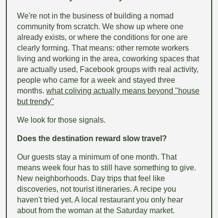
We're not in the business of building a nomad
community from scratch. We show up where one
already exists, or where the conditions for one are
clearly forming. That means: other remote workers
living and working in the area, coworking spaces that
are actually used, Facebook groups with real activity,
people who came for a week and stayed three
months.
what coliving actually means beyond "house
but trendy"
We look for those signals.
Does the destination reward slow travel?
Our guests stay a minimum of one month. That
means week four has to still have something to give.
New neighborhoods. Day trips that feel like
discoveries, not tourist itineraries. A recipe you
haven't tried yet. A local restaurant you only hear
about from the woman at the Saturday market.