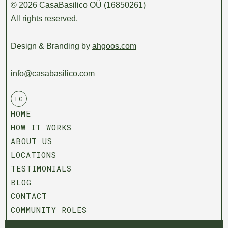
© 2026 CasaBasilico OÜ (16850261)
All rights reserved.
Design & Branding by
ahgoos.com
info@casabasilico.com
IG
HOME
HOW IT WORKS
ABOUT US
LOCATIONS
TESTIMONIALS
BLOG
CONTACT
COMMUNITY ROLES
T&C