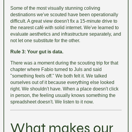
Some of the most visually stunning coliving
destinations we've scouted have been operationally
difficult. A great view doesn't fix a 15-minute drive to
the nearest café with solid internet. We've learned to
evaluate aesthetics and infrastructure separately, and
not let one substitute for the other.
Rule 3: Your gut is data.
There was a moment during the scouting trip for that
chapter where Fabio turned to Juls and said
"something feels off." We both felt it. We talked
ourselves out of it because everything else looked
right. We shouldn't have. When a place doesn't click
in person, the feeling usually knows something the
spreadsheet doesn't. We listen to it now.
What makes our