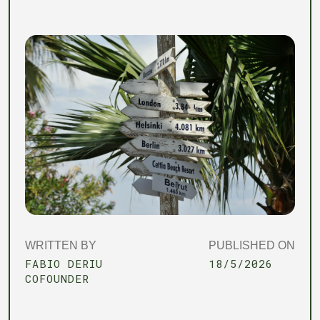
WRITTEN BY
PUBLISHED ON
FABIO DERIU
18/5/2026
COFOUNDER