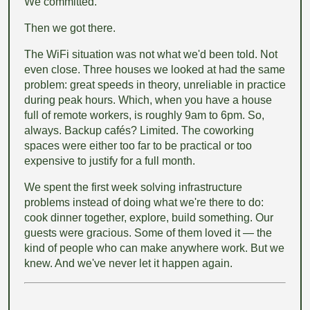
We committed.
Then we got there.
The WiFi situation was not what we'd been told. Not
even close. Three houses we looked at had the same
problem: great speeds in theory, unreliable in practice
during peak hours. Which, when you have a house
full of remote workers, is roughly 9am to 6pm. So,
always. Backup cafés? Limited. The coworking
spaces were either too far to be practical or too
expensive to justify for a full month.
We spent the first week solving infrastructure
problems instead of doing what we're there to do:
cook dinner together, explore, build something. Our
guests were gracious. Some of them loved it — the
kind of people who can make anywhere work. But we
knew. And we've never let it happen again.