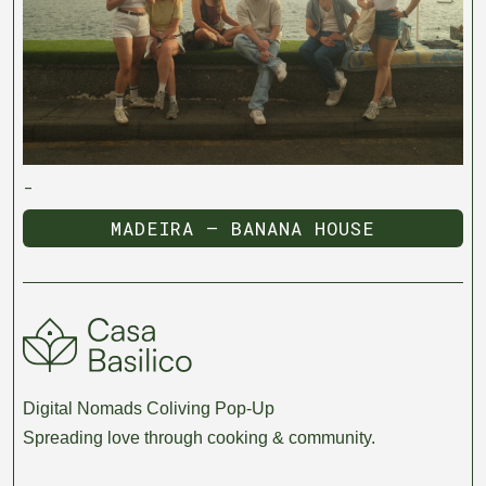
-
MADEIRA — BANANA HOUSE
MADEIRA — BANANA HOUSE
Digital Nomads Coliving Pop-Up
Spreading love through cooking & community.