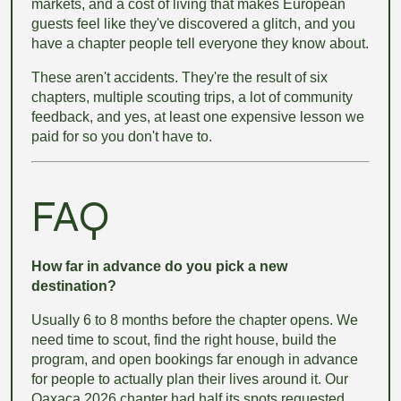
markets, and a cost of living that makes European
guests feel like they've discovered a glitch, and you
have a chapter people tell everyone they know about.
These aren't accidents. They're the result of six
chapters, multiple scouting trips, a lot of community
feedback, and yes, at least one expensive lesson we
paid for so you don't have to.
FAQ
How far in advance do you pick a new
destination?
Usually 6 to 8 months before the chapter opens. We
need time to scout, find the right house, build the
program, and open bookings far enough in advance
for people to actually plan their lives around it. Our
Oaxaca 2026 chapter had half its spots requested