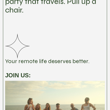
party that travels. Pull up a
chair.
Your remote life deserves better.
JOIN US: