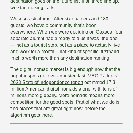
destination goes on the future list. If all three line up,
we start making calls.
We also ask alumni. After six chapters and 180+
guests, we have a community that's been
everywhere. When we were deciding on Oaxaca, four
separate alumni had already told us it was "the one"
— not as a tourist stop, but as a place to actually live
and work for a month. That kind of specific, firsthand
intel is worth more than any destination ranking.
The digital nomad market is big enough now that the
popular spots get over-touristed fast.
MBO Partners'
2023 State of Independence report
estimated 17.3
million American digital nomads alone, with tens of
millions more globally. More nomads means more
competition for the good spots. Part of what we do is
find places that are great right now, before the
algorithm gets there.