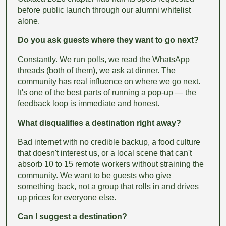
before public launch through our alumni whitelist
alone.
Do you ask guests where they want to go next?
Constantly. We run polls, we read the WhatsApp
threads (both of them), we ask at dinner. The
community has real influence on where we go next.
It's one of the best parts of running a pop-up — the
feedback loop is immediate and honest.
What disqualifies a destination right away?
Bad internet with no credible backup, a food culture
that doesn't interest us, or a local scene that can't
absorb 10 to 15 remote workers without straining the
community. We want to be guests who give
something back, not a group that rolls in and drives
up prices for everyone else.
Can I suggest a destination?