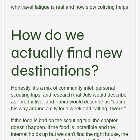
why travel fatigue is real and how slow coliving helps
How do we
actually find new
destinations?
Honestly, it's a mix of community intel, personal
scouting trips, and research that Juls would describe
as "productive" and Fabio would describe as "eating
his way around a city for a week and calling it work."
If the food is bad on the scouting trip, the chapter
doesn't happen. If the food is incredible and the
internet holds up but we can't find the right house, the