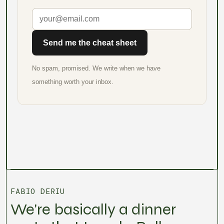
Send me the cheat sheet
No spam, promised. We write when we have
something worth your inbox.
FABIO DERIU
We're basically a dinner