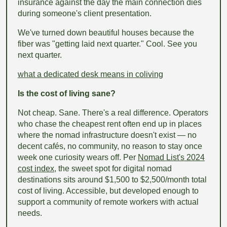
insurance against the day the main connection dies
during someone's client presentation.
We've turned down beautiful houses because the
fiber was "getting laid next quarter." Cool. See you
next quarter.
what a dedicated desk means in coliving
Is the cost of living sane?
Not cheap. Sane. There's a real difference. Operators
who chase the cheapest rent often end up in places
where the nomad infrastructure doesn't exist — no
decent cafés, no community, no reason to stay once
week one curiosity wears off. Per
Nomad List's 2024
cost index
, the sweet spot for digital nomad
destinations sits around $1,500 to $2,500/month total
cost of living. Accessible, but developed enough to
support a community of remote workers with actual
needs.