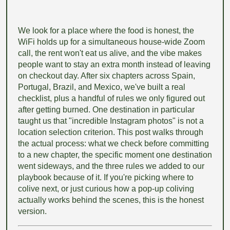
We look for a place where the food is honest, the
WiFi holds up for a simultaneous house-wide Zoom
call, the rent won't eat us alive, and the vibe makes
people want to stay an extra month instead of leaving
on checkout day. After six chapters across Spain,
Portugal, Brazil, and Mexico, we've built a real
checklist, plus a handful of rules we only figured out
after getting burned. One destination in particular
taught us that "incredible Instagram photos" is not a
location selection criterion. This post walks through
the actual process: what we check before committing
to a new chapter, the specific moment one destination
went sideways, and the three rules we added to our
playbook because of it. If you're picking where to
colive next, or just curious how a pop-up coliving
actually works behind the scenes, this is the honest
version.