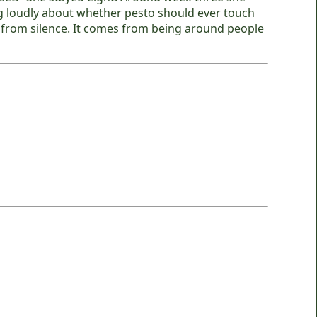
g loudly about whether pesto should ever touch
me from silence. It comes from being around people