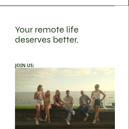
Your remote life
deserves better.
JOIN US: