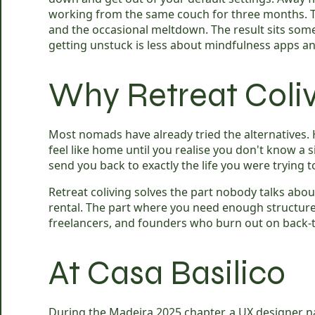
working from the same couch for three months. The
and the occasional meltdown. The result sits so
getting unstuck is less about mindfulness apps a
Why Retreat Coliv
Most nomads have already tried the alternatives. 
feel like home until you realise you don't know a si
send you back to exactly the life you were trying t
Retreat coliving solves the part nobody talks abo
rental. The part where you need enough structur
freelancers, and founders who burn out on back-to-
At Casa Basilico
During the Madeira 2025 chapter, a UX designer n