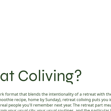
at Coliving?
k format that blends the intentionality of a retreat with the 
 smoothie recipe, home by Sunday), retreat coliving puts yo
, real people you'll remember next year. The retreat part m
om your usual city, your usual routines, and the particular 