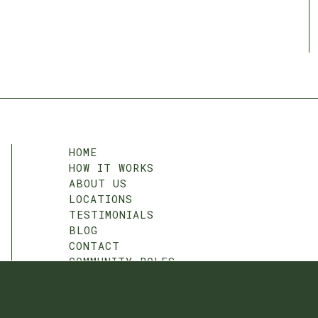
HOME
HOW IT WORKS
ABOUT US
LOCATIONS
TESTIMONIALS
BLOG
CONTACT
COMMUNITY ROLES
T&C
PRIVACY POLICY
COOKIE SETTINGS