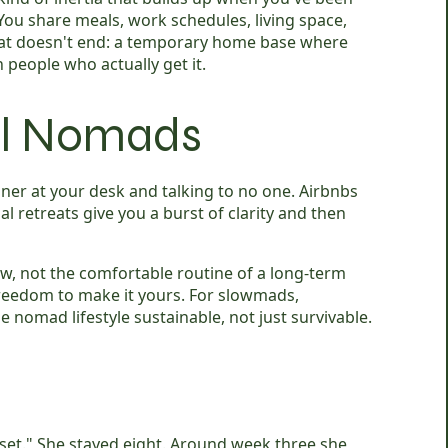
ou share meals, work schedules, living space,
hat doesn't end: a temporary home base where
people who actually get it.
tal Nomads
nner at your desk and talking to no one. Airbnbs
al retreats give you a burst of clarity and then
ew, not the comfortable routine of a long-term
reedom to make it yours. For slowmads,
 nomad lifestyle sustainable, not just survivable.
set." She stayed eight. Around week three she