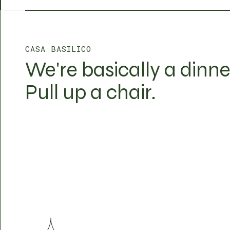
CASA BASILICO
We're basically a dinne
Pull up a chair.