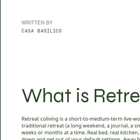
WRITTEN BY
CASA BASILICO
What is Retre
Retreat coliving is a short-to-medium-term live-wor
traditional retreat (a long weekend, a journal, a
weeks or months at a time. Real bed, real kitchen
down and get out of your default settings. Away fr