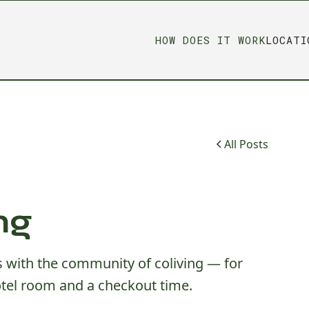
HOW DOES IT WORK
LOCATI
All Posts
ng
us with the community of coliving — for
tel room and a checkout time.