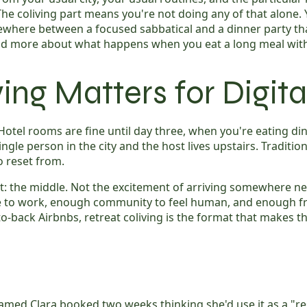
 coliving part means you're not doing any of that alone. Y
mewhere between a focused sabbatical and a dinner party t
nd more about what happens when you eat a long meal with 
ing Matters for Digi
Hotel rooms are fine until day three, when you're eating di
ngle person in the city and the host lives upstairs. Tradition
o reset from.
ut: the middle. Not the excitement of arriving somewhere n
e to work, enough community to feel human, and enough f
back Airbnbs, retreat coliving is the format that makes the
amed Clara booked two weeks thinking she'd use it as a "re