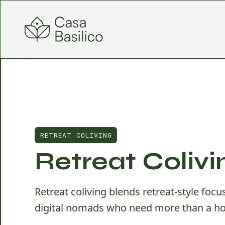
RETREAT COLIVING
Retreat Colivi
Retreat coliving blends retreat-style foc
digital nomads who need more than a ho