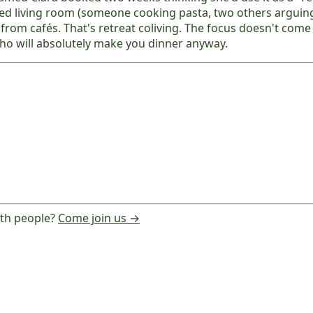
red living room (someone cooking pasta, two others arguin
e from cafés. That's retreat coliving. The focus doesn't co
ho will absolutely make you dinner anyway.
ith people?
Come join us →