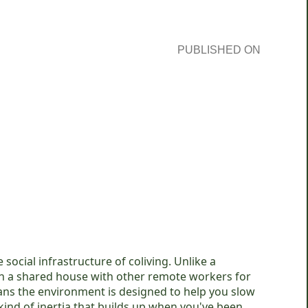
PUBLISHED ON
social infrastructure of coliving. Unlike a
u in a shared house with other remote workers for
eans the environment is designed to help you slow
kind of inertia that builds up when you've been