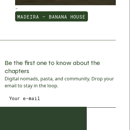
-
MADEIRA — BANANA HOUSE
MADEIRA — BANANA HOUSE
Be the first one to know about the
chapters
Digital nomads, pasta, and community. Drop your
email to stay in the loop.
SUBSCRIBE
SUBSCRIBE