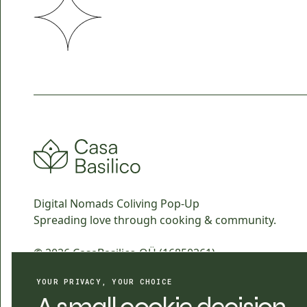
Digital Nomads Coliving Pop-Up
Spreading love through cooking & community.
© 2026 CasaBasilico OÜ (16850261)
All rights reserved.
YOUR PRIVACY, YOUR CHOICE
Design & Branding by
ahgoos.com