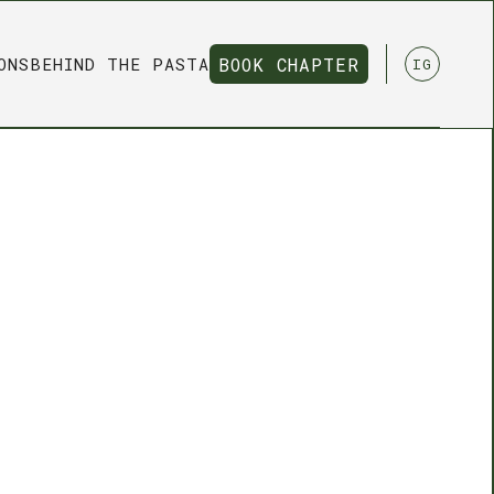
ONS
BEHIND THE PASTA
BOOK CHAPTER
IG
BOOK CHAPTER