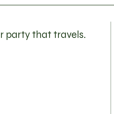
r party that travels.