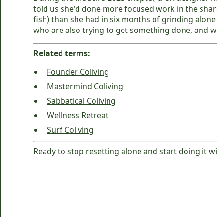
told us she'd done more focused work in the sha
fish) than she had in six months of grinding alon
who are also trying to get something done, and w
Related terms:
Founder Coliving
Mastermind Coliving
Sabbatical Coliving
Wellness Retreat
Surf Coliving
Ready to stop resetting alone and start doing it w