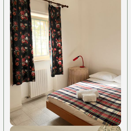
The community that doesn't suck.
Towels & linens
The dinners you didn't have to plan, cook, or clean up
after (okay, maybe a little cleanup).
The surprise weekend that becomes your new
favorite story. The friends you'll actually keep.
The room? That's just where you sleep between
pasta and adventures.
This is not another Digital Nomad program rip-off to
scam rich americans,
we do care
, we are just Juls
and Fabio and we want to create community around
food and take life less seriously.