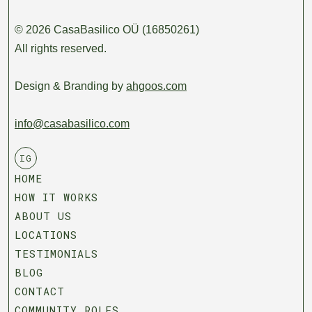
© 2026 CasaBasilico OÜ (16850261)
All rights reserved.
Design & Branding by
ahgoos.com
info@casabasilico.com
IG
HOME
HOW IT WORKS
ABOUT US
LOCATIONS
TESTIMONIALS
BLOG
CONTACT
COMMUNITY ROLES