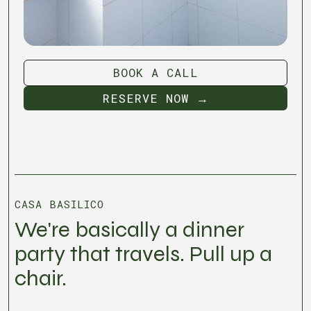
BOOK A CALL
BOOK A CALL
RESERVE NOW →
RESERVE NOW →
CASA BASILICO
We're basically a dinner
party that travels. Pull up a
chair.