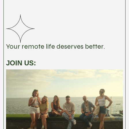
Your remote life deserves better.
JOIN US: