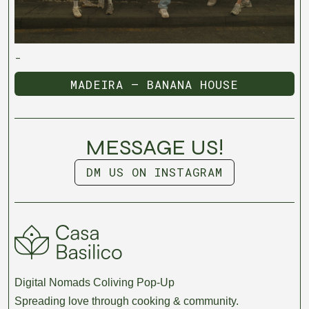
-
MADEIRA — BANANA HOUSE
MADEIRA — BANANA HOUSE
MESSAGE US!
DM US ON INSTAGRAM
DM US ON INSTAGRAM
Digital Nomads Coliving Pop-Up
Spreading love through cooking & community.