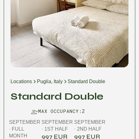
Locations
Puglia, Italy
Standard Double
Standard Double
MAX OCCUPANCY:
2
SEPTEMBER
SEPTEMBER
SEPTEMBER
· FULL
· 1ST HALF
· 2ND HALF
997 EUR
997 EUR
MONTH