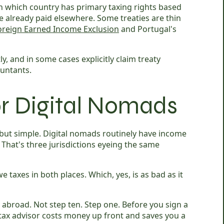
sh which country has primary taxing rights based
e already paid elsewhere. Some treaties are thin
oreign Earned Income Exclusion
and Portugal's
ctly, and in some cases explicitly claim treaty
ountants.
or Digital Nomads
but simple. Digital nomads routinely have income
 That's three jurisdictions eyeing the same
xes in both places. Which, yes, is as bad as it
abroad. Not step ten. Step one. Before you sign a
 tax advisor costs money up front and saves you a