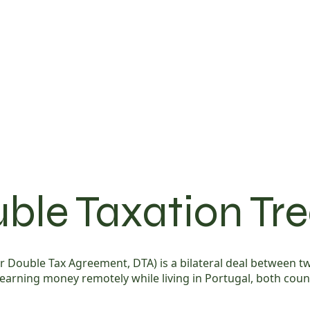
ble Taxation Tr
y or Double Tax Agreement, DTA) is a bilateral deal between
 earning money remotely while living in Portugal, both coun