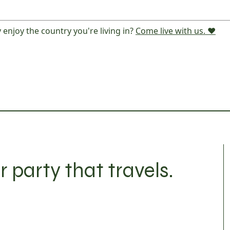
 enjoy the country you're living in?
Come live with us. ❤️
r party that travels.