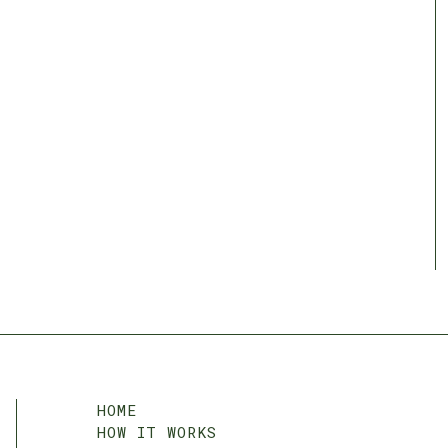
HOME
HOW IT WORKS