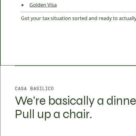
Golden Visa
Got your tax situation sorted and ready to actually
CASA BASILICO
We're basically a dinne
Pull up a chair.