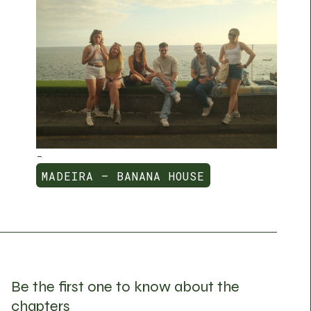
-
MADEIRA — BANANA HOUSE
MADEIRA — BANANA HOUSE
Be the first one to know about the
chapters