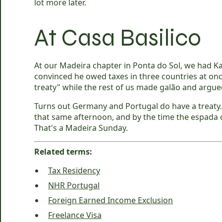
lot more later.
At Casa Basilico
At our Madeira chapter in Ponta do Sol, we had K
convinced he owed taxes in three countries at on
treaty" while the rest of us made galão and argue
Turns out Germany and Portugal do have a treaty.
that same afternoon, and by the time the espada co
That's a Madeira Sunday.
Related terms:
Tax Residency
NHR Portugal
Foreign Earned Income Exclusion
Freelance Visa