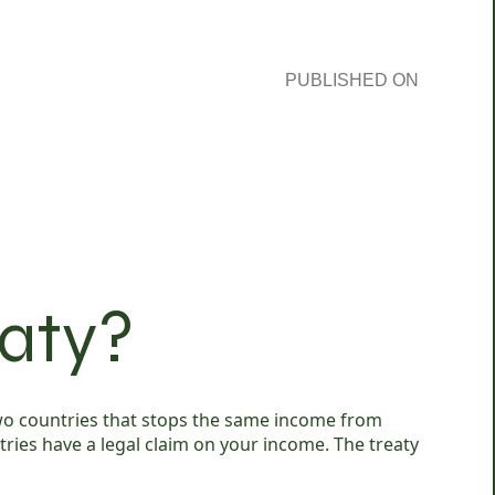
PUBLISHED ON
eaty?
 two countries that stops the same income from
tries have a legal claim on your income. The treaty