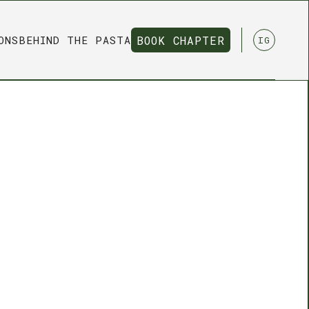
ONS
BEHIND THE PASTA
BOOK CHAPTER
IG
BOOK CHAPTER