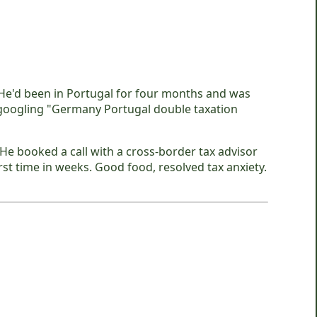
 He'd been in Portugal for four months and was
-googling "Germany Portugal double taxation
e booked a call with a cross-border tax advisor
st time in weeks. Good food, resolved tax anxiety.