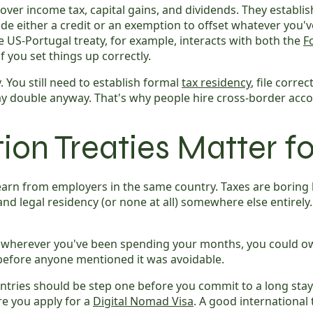
ver income tax, capital gains, and dividends. They establi
de either a credit or an exemption to offset whatever you'v
 US-Portugal treaty, for example, interacts with both the
F
f you set things up correctly.
. You still need to establish formal
tax residency
, file corre
pay double anyway. That's why people hire cross-border acc
on Treaties Matter f
rn from employers in the same country. Taxes are boring 
nd legal residency (or none at all) somewhere else entirely.
herever you've been spending your months, you could owe ta
before anyone mentioned it was avoidable.
tries should be step one before you commit to a long stay 
re you apply for a
Digital Nomad Visa
. A good international