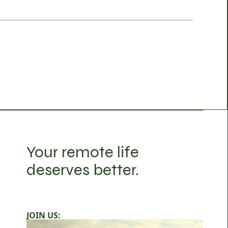
Your remote life
deserves better.
JOIN US: