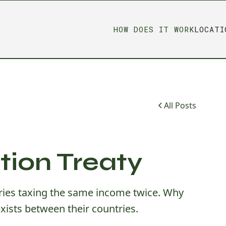
HOW DOES IT WORK
LOCATI
All Posts
tion Treaty
tries taxing the same income twice. Why
xists between their countries.