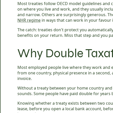
Most treaties follow OECD model guidelines and co
on where you live and work, and they usually inclu
and narrow. Others are surprisingly generous. The
NHR regime
in ways that can work in your favour i
The catch: treaties don't protect you automatically
benefits on your return. Miss that step and you 
Why Double Taxati
Most employed people live where they work and ea
from one country, physical presence in a second, a
invoice.
Without a treaty between your home country and w
sounds. Some people have paid double for years 
Knowing whether a treaty exists between two coun
lease, before you open a local bank account, befo