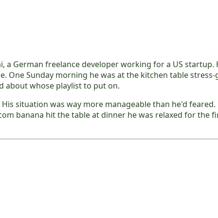
ai, a German freelance developer working for a US startup.
ce. One Sunday morning he was at the kitchen table stress
d about whose playlist to put on.
 His situation was way more manageable than he'd feared. H
m banana hit the table at dinner he was relaxed for the fir