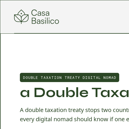
DOUBLE TAXATION TREATY DIGITAL NOMAD
a Double Taxa
A double taxation treaty stops two coun
every digital nomad should know if one e