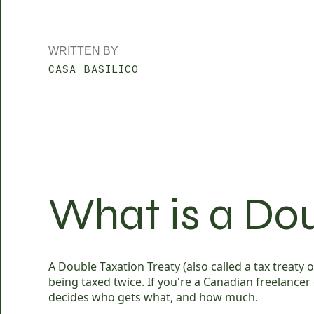
WRITTEN BY
CASA BASILICO
What is a Dou
A Double Taxation Treaty (also called a tax treat
being taxed twice. If you're a Canadian freelancer
decides who gets what, and how much.