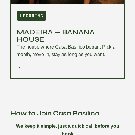
UPCOMING
MADEIRA — BANANA
HOUSE
The house where Casa Basilico began. Pick a
month, move in, stay as long as you want.
-
How to Join Casa Basilico
We keep it simple, just a quick call before you
book