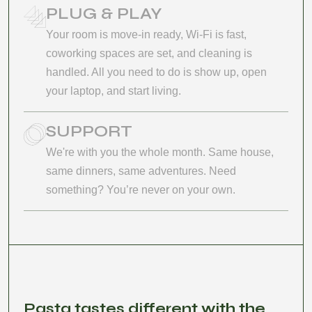
PLUG & PLAY
Your room is move-in ready, Wi-Fi is fast,
coworking spaces are set, and cleaning is
handled. All you need to do is show up, open
your laptop, and start living.
SUPPORT
We're with you the whole month. Same house,
same dinners, same adventures. Need
something? You’re never on your own.
Pasta tastes different with the