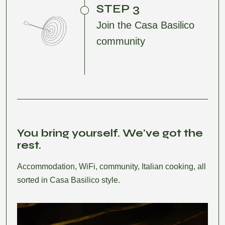
STEP 3
Join the Casa Basilico
community
You bring yourself. We've got the
rest.
Accommodation, WiFi, community, Italian cooking, all
sorted in Casa Basilico style.