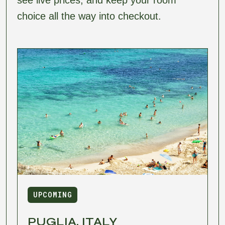
choice all the way into checkout.
UPCOMING
PUGLIA, ITALY