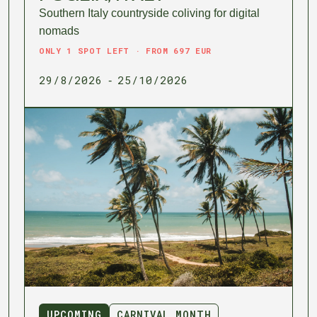
Southern Italy countryside coliving for digital
nomads
ONLY 1 SPOT LEFT · FROM 697 EUR
29/8/2026
25/10/2026
-
UPCOMING
CARNIVAL MONTH