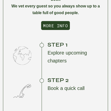
We vet every guest so you always show up to a
table full of good people.
MORE INFO
MORE INFO
STEP 1
Explore upcoming
chapters
STEP 2
Book a quick call