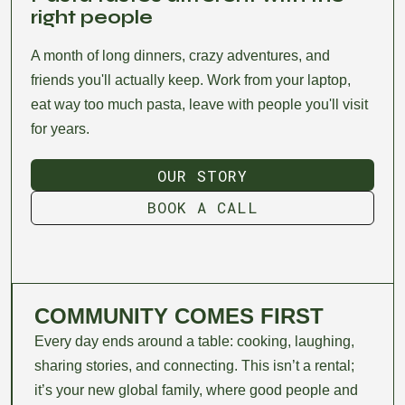
right people
A month of long dinners, crazy adventures, and
friends you'll actually keep. Work from your laptop,
eat way too much pasta, leave with people you'll visit
for years.
OUR STORY
OUR STORY
BOOK A CALL
BOOK A CALL
COMMUNITY COMES FIRST
Every day ends around a table: cooking, laughing,
sharing stories, and connecting. This isn’t a rental;
it’s your new global family, where good people and