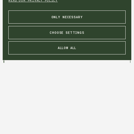
READ OUR PRIVACY POLICY
ONLY NECESSARY
CHOOSE SETTINGS
ALLOW ALL