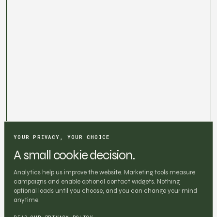
YOUR PRIVACY, YOUR CHOICE
A small cookie decision.
Analytics help us improve the website. Marketing tools measure
campaigns and enable optional contact widgets. Nothing
optional loads until you choose, and you can change your mind
anytime.