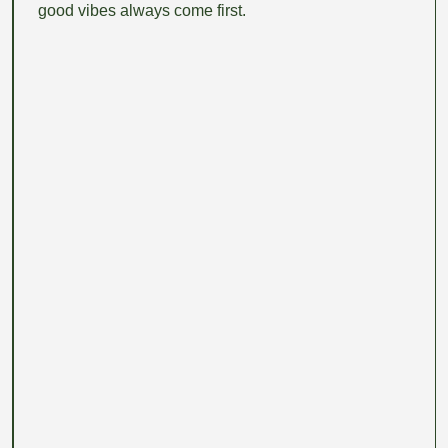
good vibes always come first.