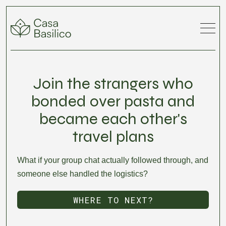
Join the strangers who
bonded over pasta and
became each other's
travel plans
What if your group chat actually followed through, and
someone else handled the logistics?
WHERE TO NEXT?
DISCOVER LOCATIONS