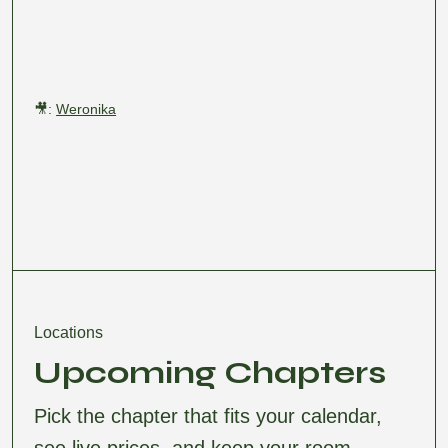
🎥:
Weronika
Locations
Upcoming Chapters
Pick the chapter that fits your calendar,
see live prices, and keep your room