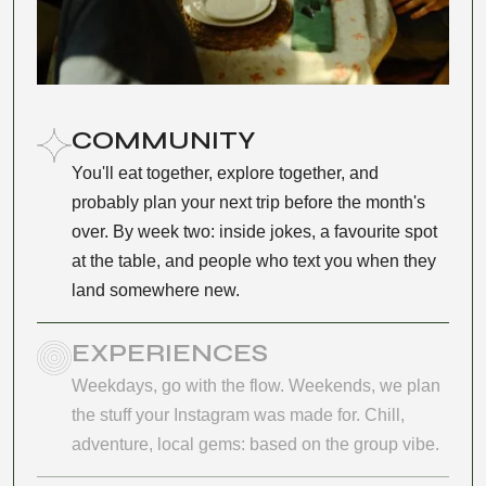
COMMUNITY
You'll eat together, explore together, and
probably plan your next trip before the month's
over. By week two: inside jokes, a favourite spot
at the table, and people who text you when they
land somewhere new.
EXPERIENCES
Weekdays, go with the flow. Weekends, we plan
the stuff your Instagram was made for. Chill,
adventure, local gems: based on the group vibe.