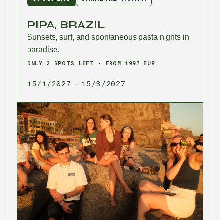
PIPA, BRAZIL
Sunsets, surf, and spontaneous pasta nights in
paradise.
ONLY 2 SPOTS LEFT · FROM 1997 EUR
15/1/2027
15/3/2027
-