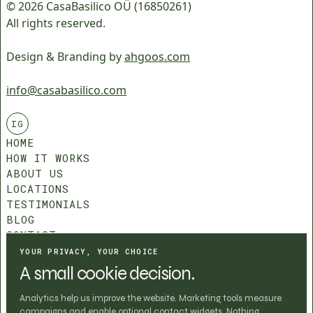
© 2026 CasaBasilico OÜ (16850261)
All rights reserved.
Design & Branding by
ahgoos.com
info@casabasilico.com
IG
HOME
HOW IT WORKS
ABOUT US
LOCATIONS
TESTIMONIALS
BLOG
CONTACT
COMMUNITY ROLES
YOUR PRIVACY, YOUR CHOICE
T&C
A small cookie decision.
PRIVACY POLICY
COOKIE SETTINGS
Analytics help us improve the website. Marketing tools measure
campaigns and enable optional contact widgets. Nothing