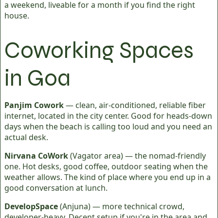
a weekend, liveable for a month if you find the right
house.
Coworking Spaces
in Goa
Panjim Cowork
— clean, air-conditioned, reliable fiber
internet, located in the city center. Good for heads-down
days when the beach is calling too loud and you need an
actual desk.
Nirvana CoWork
(Vagator area) — the nomad-friendly
one. Hot desks, good coffee, outdoor seating when the
weather allows. The kind of place where you end up in a
good conversation at lunch.
DevelopSpace
(Anjuna) — more technical crowd,
developer-heavy. Decent setup if you're in the area and