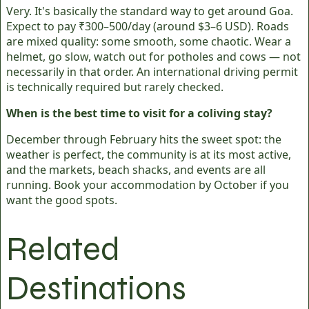
Very. It's basically the standard way to get around Goa.
Expect to pay ₹300–500/day (around $3–6 USD). Roads
are mixed quality: some smooth, some chaotic. Wear a
helmet, go slow, watch out for potholes and cows — not
necessarily in that order. An international driving permit
is technically required but rarely checked.
When is the best time to visit for a coliving stay?
December through February hits the sweet spot: the
weather is perfect, the community is at its most active,
and the markets, beach shacks, and events are all
running. Book your accommodation by October if you
want the good spots.
Related
Destinations