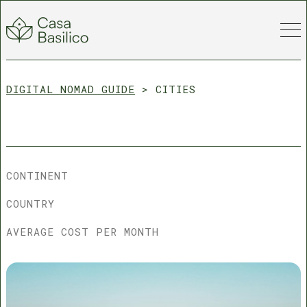
DIGITAL NOMAD GUIDE
>
CITIES
CONTINENT
COUNTRY
AVERAGE COST PER MONTH