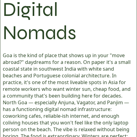
Digital
Nomads
Goa is the kind of place that shows up in your "move
abroad?" daydreams for a reason. On paper it's a small
coastal state in southwest India with white sand
beaches and Portuguese colonial architecture. In
practice, it's one of the most liveable spots in Asia for
remote workers who want winter sun, cheap food, and
a community that's been building here for decades.
North Goa — especially Anjuna, Vagator, and Panjim —
has a functioning digital nomad infrastructure:
coworking cafes, reliable-ish internet, and enough
coliving houses that you won't feel like the only laptop
person on the beach. The vibe is relaxed without being
boring. The food is extraordinary. Winters are perfect: