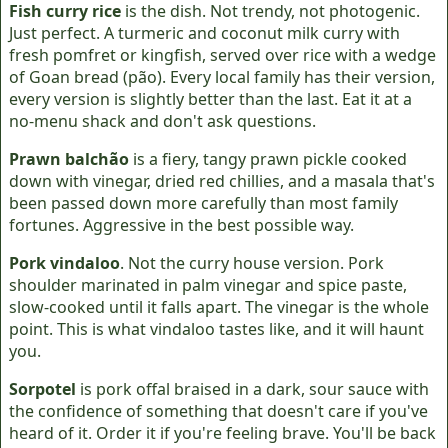
Fish curry rice
is the dish. Not trendy, not photogenic.
Just perfect. A turmeric and coconut milk curry with
fresh pomfret or kingfish, served over rice with a wedge
of Goan bread (pão). Every local family has their version,
every version is slightly better than the last. Eat it at a
no-menu shack and don't ask questions.
Prawn balchão
is a fiery, tangy prawn pickle cooked
down with vinegar, dried red chillies, and a masala that's
been passed down more carefully than most family
fortunes. Aggressive in the best possible way.
Pork vindaloo
. Not the curry house version. Pork
shoulder marinated in palm vinegar and spice paste,
slow-cooked until it falls apart. The vinegar is the whole
point. This is what vindaloo tastes like, and it will haunt
you.
Sorpotel
is pork offal braised in a dark, sour sauce with
the confidence of something that doesn't care if you've
heard of it. Order it if you're feeling brave. You'll be back