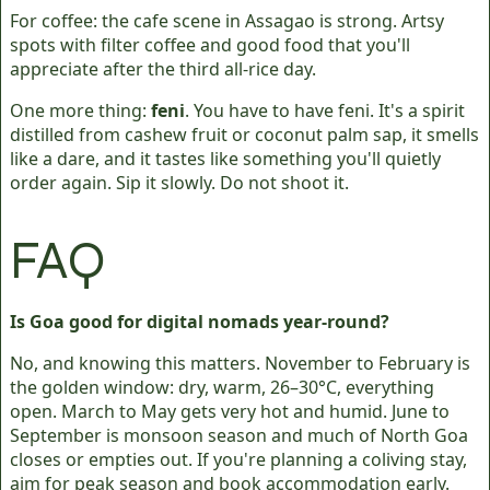
For coffee: the cafe scene in Assagao is strong. Artsy
spots with filter coffee and good food that you'll
appreciate after the third all-rice day.
One more thing:
feni
. You have to have feni. It's a spirit
distilled from cashew fruit or coconut palm sap, it smells
like a dare, and it tastes like something you'll quietly
order again. Sip it slowly. Do not shoot it.
FAQ
Is Goa good for digital nomads year-round?
No, and knowing this matters. November to February is
the golden window: dry, warm, 26–30°C, everything
open. March to May gets very hot and humid. June to
September is monsoon season and much of North Goa
closes or empties out. If you're planning a coliving stay,
aim for peak season and book accommodation early.