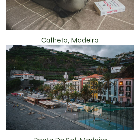
Calheta, Madeira