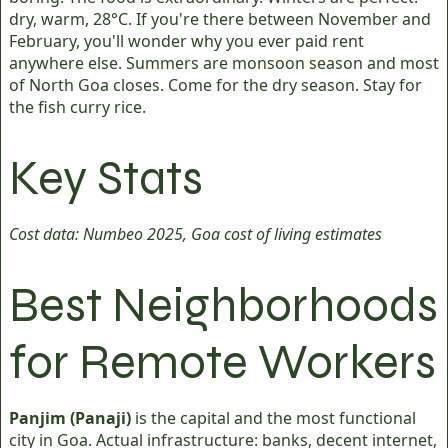
dry, warm, 28°C. If you're there between November and
February, you'll wonder why you ever paid rent
anywhere else. Summers are monsoon season and most
of North Goa closes. Come for the dry season. Stay for
the fish curry rice.
Key Stats
Cost data: Numbeo 2025, Goa cost of living estimates
Best Neighborhoods
for Remote Workers
Panjim (Panaji)
is the capital and the most functional
city in Goa. Actual infrastructure: banks, decent internet,