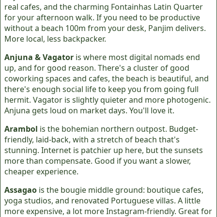
real cafes, and the charming Fontainhas Latin Quarter
for your afternoon walk. If you need to be productive
without a beach 100m from your desk, Panjim delivers.
More local, less backpacker.
Anjuna & Vagator
is where most digital nomads end
up, and for good reason. There's a cluster of good
coworking spaces and cafes, the beach is beautiful, and
there's enough social life to keep you from going full
hermit. Vagator is slightly quieter and more photogenic.
Anjuna gets loud on market days. You'll love it.
Arambol
is the bohemian northern outpost. Budget-
friendly, laid-back, with a stretch of beach that's
stunning. Internet is patchier up here, but the sunsets
more than compensate. Good if you want a slower,
cheaper experience.
Assagao
is the bougie middle ground: boutique cafes,
yoga studios, and renovated Portuguese villas. A little
more expensive, a lot more Instagram-friendly. Great for