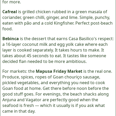
for more.
Cafreal
is grilled chicken rubbed in a green masala of
coriander, green chilli, ginger, and lime. Simple, punchy,
eaten with pão and a cold Kingfisher. Perfect post-beach
food.
Bebinca
is the dessert that earns Casa Basilico's respect:
a 16-layer coconut milk and egg yolk cake where each
layer is cooked separately. It takes hours to make. It
takes about 45 seconds to eat. It tastes like someone
decided flan needed to be more ambitious.
For markets: the
Mapusa Friday Market
is the real one.
Produce, spices, ropes of Goan chouriço sausage,
pickled vegetables, and everything you need to cook
Goan food at home. Get there before noon before the
good stuff goes. For evenings, the beach shacks along
Anjuna and Vagator are perfectly good when the
seafood is fresh — which it usually is if you ask what
came in that day.