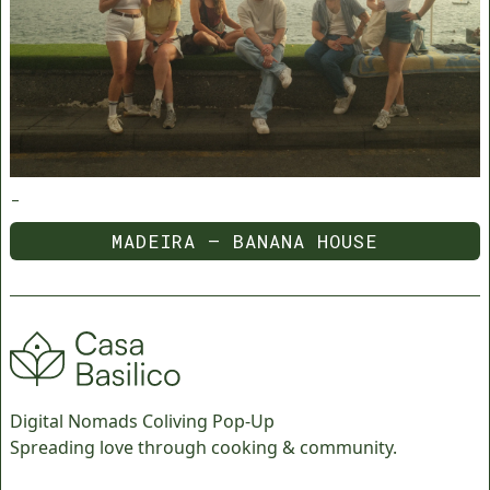
-
MADEIRA — BANANA HOUSE
MADEIRA — BANANA HOUSE
Digital Nomads Coliving Pop-Up
Spreading love through cooking & community.