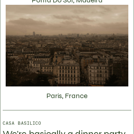
Ponta Do Sol, Madeira
Paris, France
CASA BASILICO
We're basically a dinner party