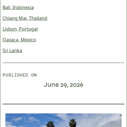
Bali, Indonesia
Chiang Mai, Thailand
Lisbon, Portugal
Oaxaca, Mexico
Sri Lanka
PUBLISHED ON
June 29, 2026