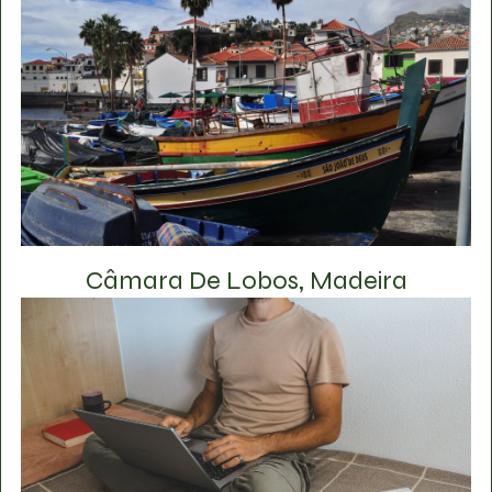
Câmara De Lobos, Madeira