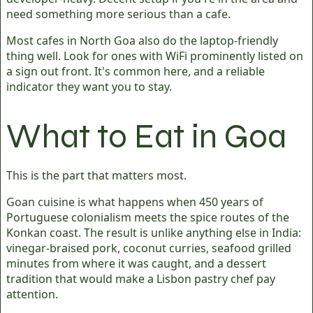
need something more serious than a cafe.
Most cafes in North Goa also do the laptop-friendly
thing well. Look for ones with WiFi prominently listed on
a sign out front. It's common here, and a reliable
indicator they want you to stay.
What to Eat in Goa
This is the part that matters most.
Goan cuisine is what happens when 450 years of
Portuguese colonialism meets the spice routes of the
Konkan coast. The result is unlike anything else in India:
vinegar-braised pork, coconut curries, seafood grilled
minutes from where it was caught, and a dessert
tradition that would make a Lisbon pastry chef pay
attention.