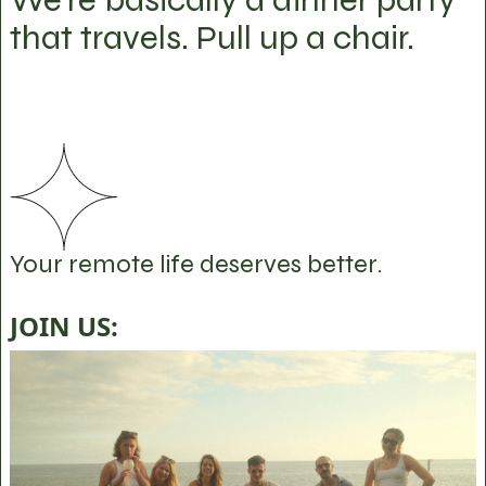
that travels. Pull up a chair.
Your remote life deserves better.
JOIN US: