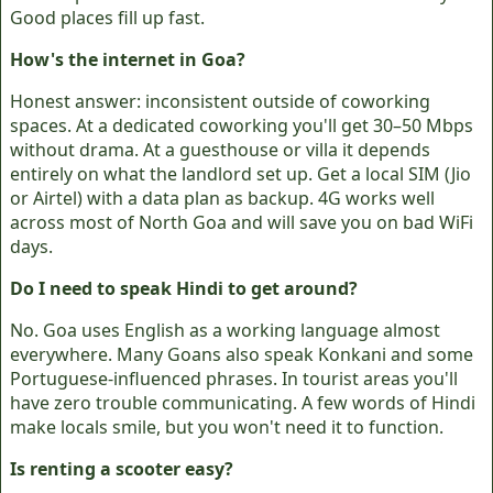
Good places fill up fast.
How's the internet in Goa?
Honest answer: inconsistent outside of coworking
spaces. At a dedicated coworking you'll get 30–50 Mbps
without drama. At a guesthouse or villa it depends
entirely on what the landlord set up. Get a local SIM (Jio
or Airtel) with a data plan as backup. 4G works well
across most of North Goa and will save you on bad WiFi
days.
Do I need to speak Hindi to get around?
No. Goa uses English as a working language almost
everywhere. Many Goans also speak Konkani and some
Portuguese-influenced phrases. In tourist areas you'll
have zero trouble communicating. A few words of Hindi
make locals smile, but you won't need it to function.
Is renting a scooter easy?