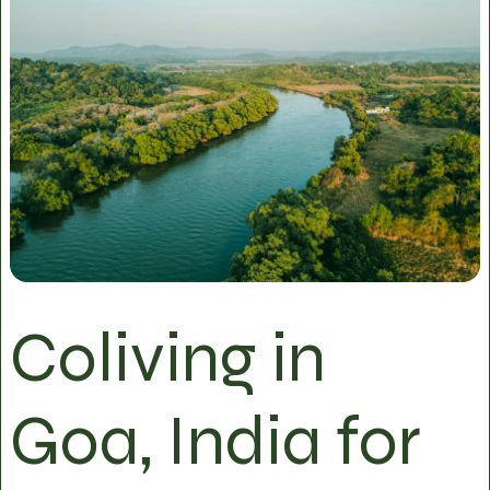
Coliving in
Goa, India for