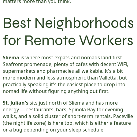
matters more than you think.
Best Neighborhoods
for Remote Workers
Sliema
is where most expats and nomads land first.
Seafront promenade, plenty of cafes with decent WiFi,
supermarkets and pharmacies all walkable. It's a bit
more modern and less atmospheric than Valletta, but
practically speaking it's the easiest place to drop into
nomad life without figuring anything out first.
St. Julian's
sits just north of Sliema and has more
energy — restaurants, bars, Spinola Bay for evening
walks, and a solid cluster of short-term rentals. Paceville
(the nightlife zone) is here too, which is either a feature
or a bug depending on your sleep schedule.