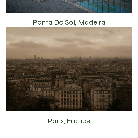
Ponta Do Sol, Madeira
Paris, France