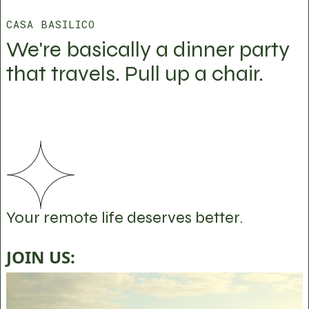
CASA BASILICO
We're basically a dinner party
that travels. Pull up a chair.
Your remote life deserves better.
JOIN US: