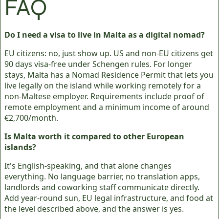
FAQ
Do I need a visa to live in Malta as a digital nomad?
EU citizens: no, just show up. US and non-EU citizens get
90 days visa-free under Schengen rules. For longer
stays, Malta has a Nomad Residence Permit that lets you
live legally on the island while working remotely for a
non-Maltese employer. Requirements include proof of
remote employment and a minimum income of around
€2,700/month.
Is Malta worth it compared to other European
islands?
It's English-speaking, and that alone changes
everything. No language barrier, no translation apps,
landlords and coworking staff communicate directly.
Add year-round sun, EU legal infrastructure, and food at
the level described above, and the answer is yes.