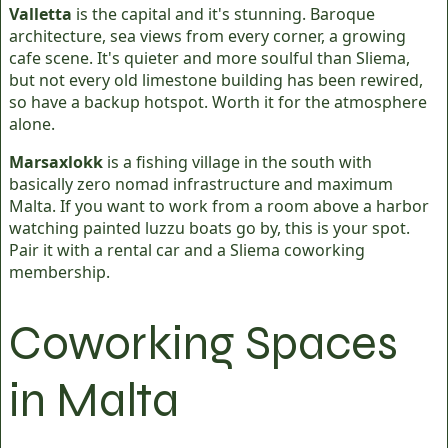
Valletta
is the capital and it's stunning. Baroque
architecture, sea views from every corner, a growing
cafe scene. It's quieter and more soulful than Sliema,
but not every old limestone building has been rewired,
so have a backup hotspot. Worth it for the atmosphere
alone.
Marsaxlokk
is a fishing village in the south with
basically zero nomad infrastructure and maximum
Malta. If you want to work from a room above a harbor
watching painted luzzu boats go by, this is your spot.
Pair it with a rental car and a Sliema coworking
membership.
Coworking Spaces
in Malta