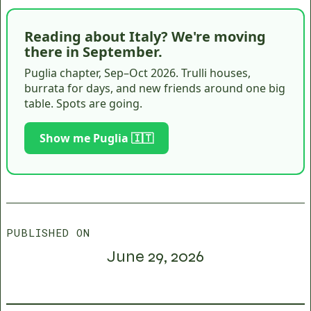
Reading about Italy? We're moving
there in September.
Puglia chapter, Sep–Oct 2026. Trulli houses,
burrata for days, and new friends around one big
table. Spots are going.
Show me Puglia 🇮🇹
PUBLISHED ON
June 29, 2026