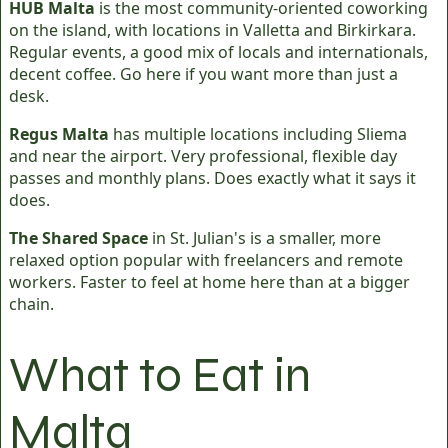
HUB Malta
is the most community-oriented coworking
on the island, with locations in Valletta and Birkirkara.
Regular events, a good mix of locals and internationals,
decent coffee. Go here if you want more than just a
desk.
Regus Malta
has multiple locations including Sliema
and near the airport. Very professional, flexible day
passes and monthly plans. Does exactly what it says it
does.
The Shared Space
in St. Julian's is a smaller, more
relaxed option popular with freelancers and remote
workers. Faster to feel at home here than at a bigger
chain.
What to Eat in
Malta