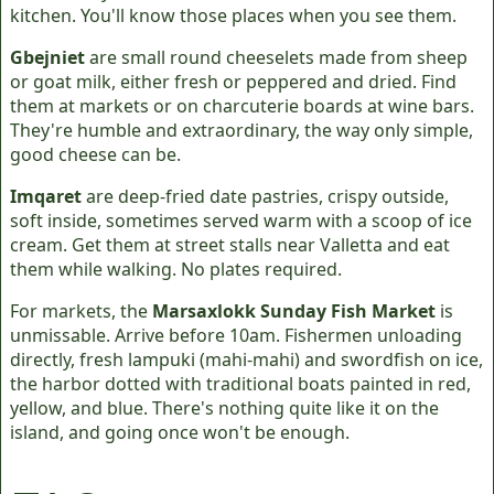
kitchen. You'll know those places when you see them.
Gbejniet
are small round cheeselets made from sheep
or goat milk, either fresh or peppered and dried. Find
them at markets or on charcuterie boards at wine bars.
They're humble and extraordinary, the way only simple,
good cheese can be.
Imqaret
are deep-fried date pastries, crispy outside,
soft inside, sometimes served warm with a scoop of ice
cream. Get them at street stalls near Valletta and eat
them while walking. No plates required.
For markets, the
Marsaxlokk Sunday Fish Market
is
unmissable. Arrive before 10am. Fishermen unloading
directly, fresh lampuki (mahi-mahi) and swordfish on ice,
the harbor dotted with traditional boats painted in red,
yellow, and blue. There's nothing quite like it on the
island, and going once won't be enough.