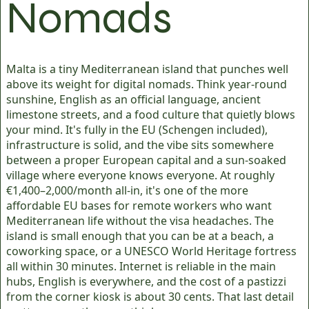
Nomads
Malta is a tiny Mediterranean island that punches well
above its weight for digital nomads. Think year-round
sunshine, English as an official language, ancient
limestone streets, and a food culture that quietly blows
your mind. It's fully in the EU (Schengen included),
infrastructure is solid, and the vibe sits somewhere
between a proper European capital and a sun-soaked
village where everyone knows everyone. At roughly
€1,400–2,000/month all-in, it's one of the more
affordable EU bases for remote workers who want
Mediterranean life without the visa headaches. The
island is small enough that you can be at a beach, a
coworking space, or a UNESCO World Heritage fortress
all within 30 minutes. Internet is reliable in the main
hubs, English is everywhere, and the cost of a pastizzi
from the corner kiosk is about 30 cents. That last detail