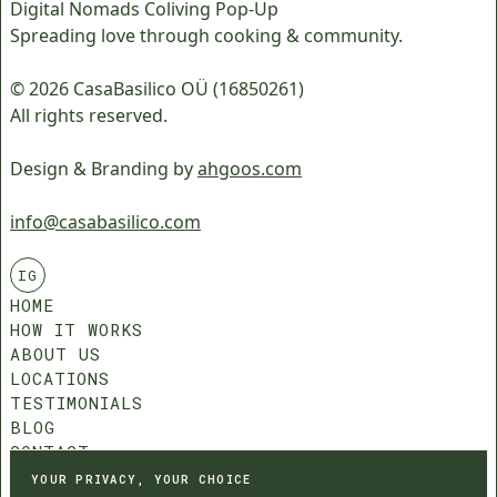
Digital Nomads Coliving Pop-Up
Spreading love through cooking & community.
© 2026 CasaBasilico OÜ (16850261)
All rights reserved.
Design & Branding by
ahgoos.com
info@casabasilico.com
IG
HOME
HOW IT WORKS
ABOUT US
LOCATIONS
TESTIMONIALS
BLOG
CONTACT
COMMUNITY ROLES
YOUR PRIVACY, YOUR CHOICE