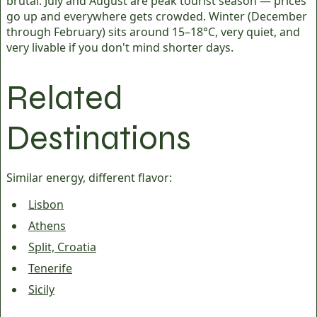
brutal. July and August are peak tourist season — prices
go up and everywhere gets crowded. Winter (December
through February) sits around 15–18°C, very quiet, and
very livable if you don't mind shorter days.
Related
Destinations
Similar energy, different flavor:
Lisbon
Athens
Split, Croatia
Tenerife
Sicily