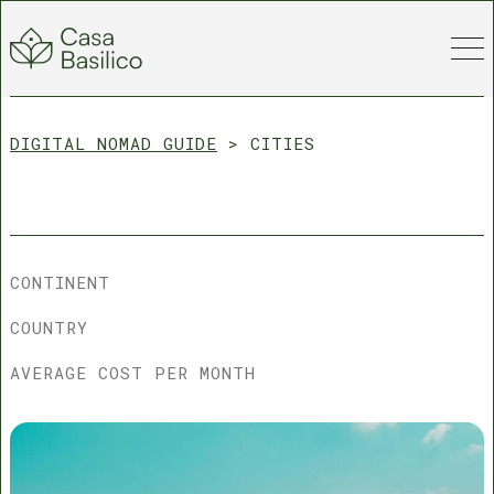
DIGITAL NOMAD GUIDE
>
CITIES
CONTINENT
COUNTRY
AVERAGE COST PER MONTH