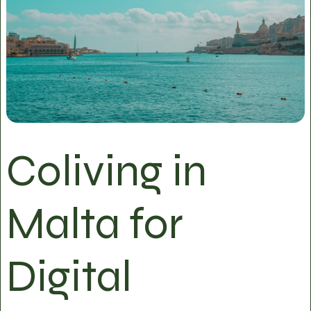
Coliving in
Malta for
Digital