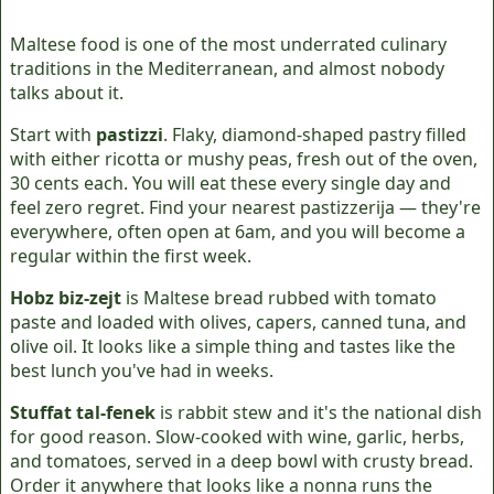
Maltese food is one of the most underrated culinary
traditions in the Mediterranean, and almost nobody
talks about it.
Start with
pastizzi
. Flaky, diamond-shaped pastry filled
with either ricotta or mushy peas, fresh out of the oven,
30 cents each. You will eat these every single day and
feel zero regret. Find your nearest pastizzerija — they're
everywhere, often open at 6am, and you will become a
regular within the first week.
Hobz biz-zejt
is Maltese bread rubbed with tomato
paste and loaded with olives, capers, canned tuna, and
olive oil. It looks like a simple thing and tastes like the
best lunch you've had in weeks.
Stuffat tal-fenek
is rabbit stew and it's the national dish
for good reason. Slow-cooked with wine, garlic, herbs,
and tomatoes, served in a deep bowl with crusty bread.
Order it anywhere that looks like a nonna runs the