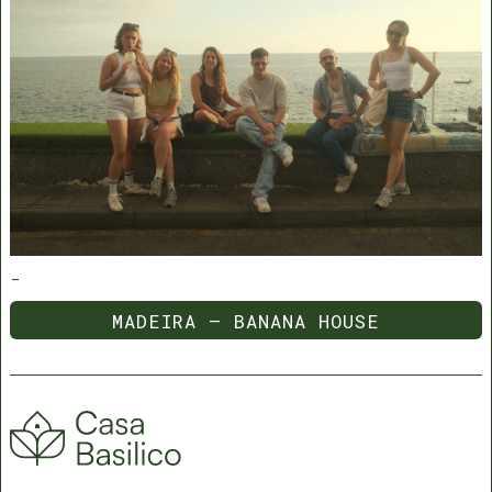
-
MADEIRA — BANANA HOUSE
MADEIRA — BANANA HOUSE