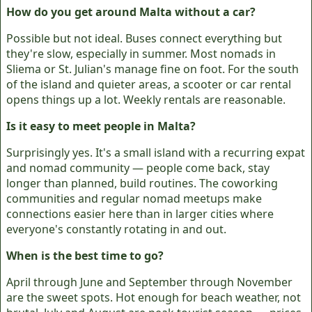
How do you get around Malta without a car?
Possible but not ideal. Buses connect everything but
they're slow, especially in summer. Most nomads in
Sliema or St. Julian's manage fine on foot. For the south
of the island and quieter areas, a scooter or car rental
opens things up a lot. Weekly rentals are reasonable.
Is it easy to meet people in Malta?
Surprisingly yes. It's a small island with a recurring expat
and nomad community — people come back, stay
longer than planned, build routines. The coworking
communities and regular nomad meetups make
connections easier here than in larger cities where
everyone's constantly rotating in and out.
When is the best time to go?
April through June and September through November
are the sweet spots. Hot enough for beach weather, not