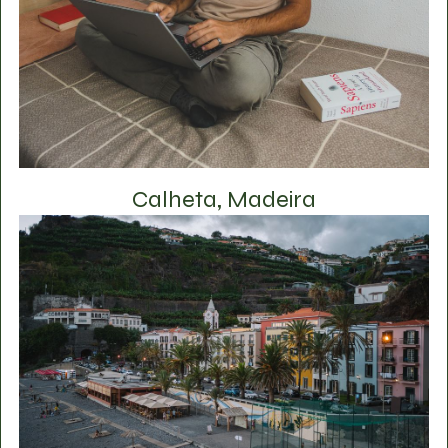
Calheta, Madeira