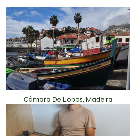
Câmara De Lobos, Madeira