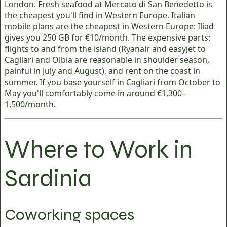
London. Fresh seafood at Mercato di San Benedetto is
the cheapest you'll find in Western Europe. Italian
mobile plans are the cheapest in Western Europe: Iliad
gives you 250 GB for €10/month. The expensive parts:
flights to and from the island (Ryanair and easyJet to
Cagliari and Olbia are reasonable in shoulder season,
painful in July and August), and rent on the coast in
summer. If you base yourself in Cagliari from October to
May you'll comfortably come in around €1,300–
1,500/month.
Where to Work in
Sardinia
Coworking spaces