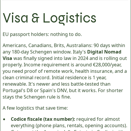
Visa & Logistics
EU passport holders: nothing to do.
Americans, Canadians, Brits, Australians: 90 days within
any 180-day Schengen window. Italy's
Digital Nomad
Visa
was finally signed into law in 2024 and is rolling out
properly. Income requirement is around €28,000/year,
you need proof of remote work, health insurance, and a
clean criminal record. Initial residence is 1 year,
renewable. It's newer and less battle-tested than
Portugal's D8 or Spain's DNV, but it works. For shorter
stays the Schengen rule is fine.
A few logistics that save time:
Codice fiscale (tax number):
required for almost
everything (phone plans, rentals, opening accounts).