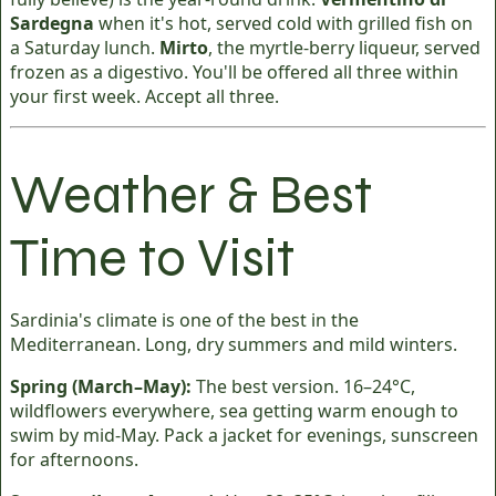
Sardegna
when it's hot, served cold with grilled fish on
a Saturday lunch.
Mirto
, the myrtle-berry liqueur, served
frozen as a digestivo. You'll be offered all three within
your first week. Accept all three.
Weather & Best
Time to Visit
Sardinia's climate is one of the best in the
Mediterranean. Long, dry summers and mild winters.
Spring (March–May):
The best version. 16–24°C,
wildflowers everywhere, sea getting warm enough to
swim by mid-May. Pack a jacket for evenings, sunscreen
for afternoons.