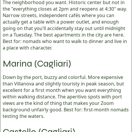
The neighborhood you want. Historic center but not in
the "everything closes at 2pm and reopens at 4:30" way.
Narrow streets, independent cafés where you can
actually get a table with a power outlet, and enough
going on that you'll accidentally stay out until midnight
on a Tuesday. The best apartments in the city are here.
Best for: nomads who want to walk to dinner and live in
a place with character.
Marina (Cagliari)
Down by the port, buzzy and colorful. More expensive
than Villanova and slightly touristy in peak season, but
excellent for a first month when you want everything
within walking distance. The aperitivo spots with port
views are the kind of thing that makes your Zoom
background unfairly good. Best for: first-month nomads
testing the waters.
Castello (Cagliari)