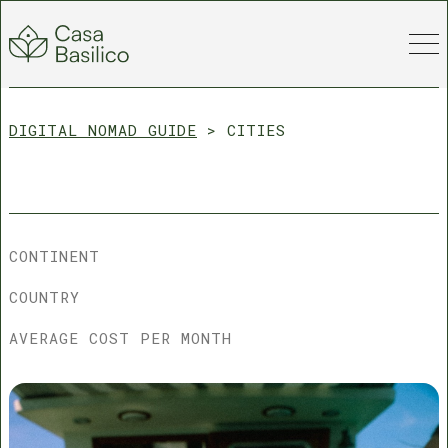
DIGITAL NOMAD GUIDE
>
CITIES
CONTINENT
COUNTRY
AVERAGE COST PER MONTH