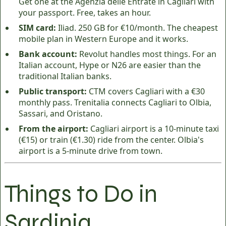
Get one at the Agenzia delle Entrate in Cagliari with
your passport. Free, takes an hour.
SIM card:
Iliad. 250 GB for €10/month. The cheapest
mobile plan in Western Europe and it works.
Bank account:
Revolut handles most things. For an
Italian account, Hype or N26 are easier than the
traditional Italian banks.
Public transport:
CTM covers Cagliari with a €30
monthly pass. Trenitalia connects Cagliari to Olbia,
Sassari, and Oristano.
From the airport:
Cagliari airport is a 10-minute taxi
(€15) or train (€1.30) ride from the center. Olbia's
airport is a 5-minute drive from town.
Things to Do in
Sardinia