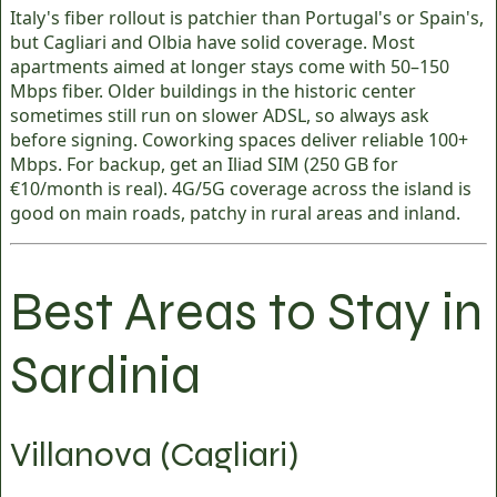
Italy's fiber rollout is patchier than Portugal's or Spain's,
but Cagliari and Olbia have solid coverage. Most
apartments aimed at longer stays come with 50–150
Mbps fiber. Older buildings in the historic center
sometimes still run on slower ADSL, so always ask
before signing. Coworking spaces deliver reliable 100+
Mbps. For backup, get an Iliad SIM (250 GB for
€10/month is real). 4G/5G coverage across the island is
good on main roads, patchy in rural areas and inland.
Best Areas to Stay in
Sardinia
Villanova (Cagliari)