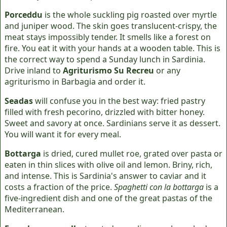
Porceddu
is the whole suckling pig roasted over myrtle
and juniper wood. The skin goes translucent-crispy, the
meat stays impossibly tender. It smells like a forest on
fire. You eat it with your hands at a wooden table. This is
the correct way to spend a Sunday lunch in Sardinia.
Drive inland to
Agriturismo Su Recreu
or any
agriturismo in Barbagia and order it.
Seadas
will confuse you in the best way: fried pastry
filled with fresh pecorino, drizzled with bitter honey.
Sweet and savory at once. Sardinians serve it as dessert.
You will want it for every meal.
Bottarga
is dried, cured mullet roe, grated over pasta or
eaten in thin slices with olive oil and lemon. Briny, rich,
and intense. This is Sardinia's answer to caviar and it
costs a fraction of the price.
Spaghetti con la bottarga
is a
five-ingredient dish and one of the great pastas of the
Mediterranean.