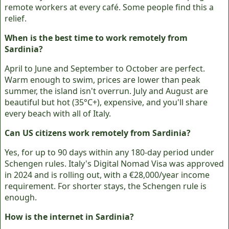
remote workers at every café. Some people find this a
relief.
When is the best time to work remotely from
Sardinia?
April to June and September to October are perfect.
Warm enough to swim, prices are lower than peak
summer, the island isn't overrun. July and August are
beautiful but hot (35°C+), expensive, and you'll share
every beach with all of Italy.
Can US citizens work remotely from Sardinia?
Yes, for up to 90 days within any 180-day period under
Schengen rules. Italy's Digital Nomad Visa was approved
in 2024 and is rolling out, with a €28,000/year income
requirement. For shorter stays, the Schengen rule is
enough.
How is the internet in Sardinia?