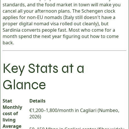
standards, and the food market in town will make you
cancel all your afternoon plans. The Schengen clock
applies for non-EU nomads (Italy still doesn't have a
proper digital nomad visa rolled out cleanly), but
Sardinia converts people fast. Most who come for a
month spend the next year figuring out how to come
back.
Key Stats at a
Glance
Stat
Details
Monthly
€1,200–1,800/month in Cagliari (Numbeo,
cost of
2026)
living
Average