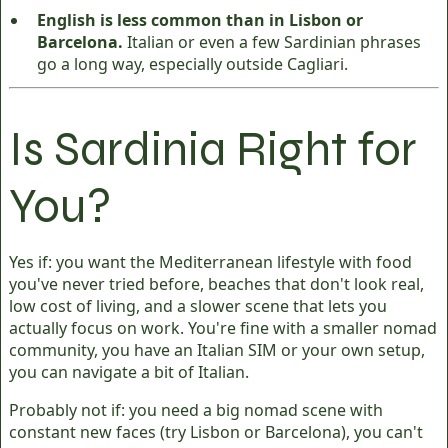
English is less common than in Lisbon or
Barcelona.
Italian or even a few Sardinian phrases
go a long way, especially outside Cagliari.
Is Sardinia Right for
You?
Yes if: you want the Mediterranean lifestyle with food
you've never tried before, beaches that don't look real,
low cost of living, and a slower scene that lets you
actually focus on work. You're fine with a smaller nomad
community, you have an Italian SIM or your own setup,
you can navigate a bit of Italian.
Probably not if: you need a big nomad scene with
constant new faces (try Lisbon or Barcelona), you can't