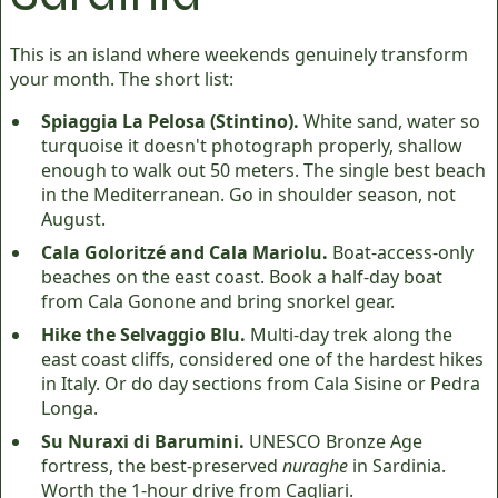
This is an island where weekends genuinely transform
your month. The short list:
Spiaggia La Pelosa (Stintino).
White sand, water so
turquoise it doesn't photograph properly, shallow
enough to walk out 50 meters. The single best beach
in the Mediterranean. Go in shoulder season, not
August.
Cala Goloritzé and Cala Mariolu.
Boat-access-only
beaches on the east coast. Book a half-day boat
from Cala Gonone and bring snorkel gear.
Hike the Selvaggio Blu.
Multi-day trek along the
east coast cliffs, considered one of the hardest hikes
in Italy. Or do day sections from Cala Sisine or Pedra
Longa.
Su Nuraxi di Barumini.
UNESCO Bronze Age
fortress, the best-preserved
nuraghe
in Sardinia.
Worth the 1-hour drive from Cagliari.