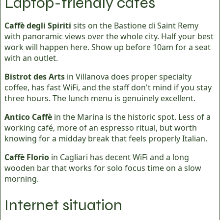
Laptop-friendly cafés
Caffè degli Spiriti
sits on the Bastione di Saint Remy
with panoramic views over the whole city. Half your best
work will happen here. Show up before 10am for a seat
with an outlet.
Bistrot des Arts
in Villanova does proper specialty
coffee, has fast WiFi, and the staff don't mind if you stay
three hours. The lunch menu is genuinely excellent.
Antico Caffè
in the Marina is the historic spot. Less of a
working café, more of an espresso ritual, but worth
knowing for a midday break that feels properly Italian.
Caffè Florio
in Cagliari has decent WiFi and a long
wooden bar that works for solo focus time on a slow
morning.
Internet situation