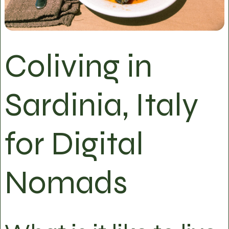
Coliving in
Sardinia, Italy
for Digital
Nomads