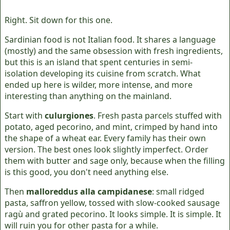
Right. Sit down for this one.
Sardinian food is not Italian food. It shares a language
(mostly) and the same obsession with fresh ingredients,
but this is an island that spent centuries in semi-
isolation developing its cuisine from scratch. What
ended up here is wilder, more intense, and more
interesting than anything on the mainland.
Start with
culurgiones
. Fresh pasta parcels stuffed with
potato, aged pecorino, and mint, crimped by hand into
the shape of a wheat ear. Every family has their own
version. The best ones look slightly imperfect. Order
them with butter and sage only, because when the filling
is this good, you don't need anything else.
Then
malloreddus alla campidanese
: small ridged
pasta, saffron yellow, tossed with slow-cooked sausage
ragù and grated pecorino. It looks simple. It is simple. It
will ruin you for other pasta for a while.