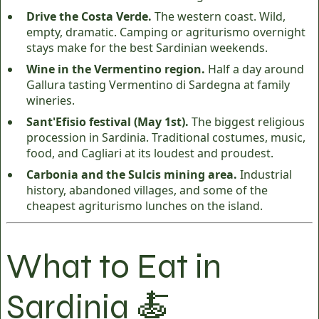
Drive the Costa Verde.
The western coast. Wild,
empty, dramatic. Camping or agriturismo overnight
stays make for the best Sardinian weekends.
Wine in the Vermentino region.
Half a day around
Gallura tasting Vermentino di Sardegna at family
wineries.
Sant'Efisio festival (May 1st).
The biggest religious
procession in Sardinia. Traditional costumes, music,
food, and Cagliari at its loudest and proudest.
Carbonia and the Sulcis mining area.
Industrial
history, abandoned villages, and some of the
cheapest agriturismo lunches on the island.
What to Eat in
Sardinia 🍝