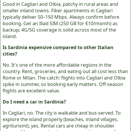
Good in Cagliari and Olbia, patchy in rural areas and
smaller inland towns. Fiber apartments in Cagliari
typically deliver 50–150 Mbps. Always confirm before
booking. Get an Iliad SIM (250 GB for €10/month) as
backup; 4G/5G coverage is solid across most of the
island.
Is Sardinia expensive compared to other Italian
cities?
No. It's one of the more affordable regions in the
country. Rent, groceries, and eating out all cost less than
Rome or Milan. The catch: flights into Cagliari and Olbia
spike in summer, so booking early matters. Off-season
flights are excellent value.
Do I need a car in Sardinia?
In Cagliari, no. The city is walkable and bus-served. To
explore the island properly (beaches, inland villages,
agriturismi), yes. Rental cars are cheap in shoulder