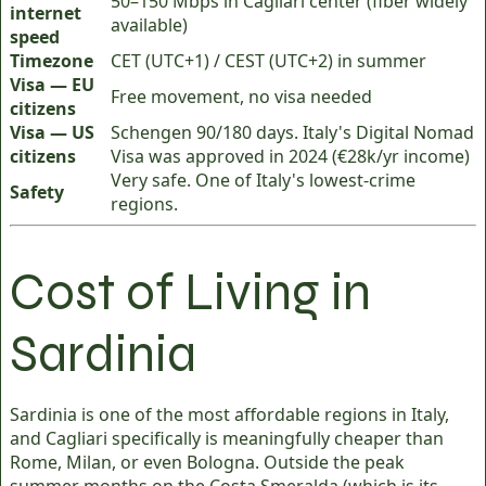
50–150 Mbps in Cagliari center (fiber widely
internet
available)
speed
Timezone
CET (UTC+1) / CEST (UTC+2) in summer
Visa — EU
Free movement, no visa needed
citizens
Visa — US
Schengen 90/180 days. Italy's Digital Nomad
citizens
Visa was approved in 2024 (€28k/yr income)
Very safe. One of Italy's lowest-crime
Safety
regions.
Cost of Living in
Sardinia
Sardinia is one of the most affordable regions in Italy,
and Cagliari specifically is meaningfully cheaper than
Rome, Milan, or even Bologna. Outside the peak