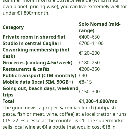
summer months on the Costa Smeralda (which is its
own planet, pricing-wise), you can live extremely well for
under €1,800/month.
Solo Nomad (mid-
Category
range)
Private room in shared flat
€400–650
Studio in central Cagliari
€700–1,100
Coworking membership (hot
€120–200
desk)
Groceries (cooking 4-5x/week)
€180–250
Restaurants & cafés
€200–350
Public transport (CTM monthly)
€30
Mobile data (local SIM, 50GB+)
€8–15
Going out, beach days, weekend
€150–300
trips
Total
€1,200–1,800/mo
The good news: a proper Sardinian lunch (antipasto,
pasta, fish or meat, wine, coffee) at a local trattoria runs
€15–22. Espresso at the counter is €1. The supermarket
sells local wine at €4 a bottle that would cost €18 in