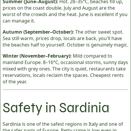
Summer (June–August):
Hot. 28–35°C, beaches fill up,
prices on the coast double. July and August are the
worst of the crowds and the heat. June is excellent if you
can manage it.
Autumn (September–October):
The other sweet spot.
Sea still warm, prices drop, locals are back, you'll have
the beaches half to yourself. October is genuinely magic.
Winter (November–February):
Mild compared to
mainland Europe. 8–16°C, occasional storms, sunny days
mixed with grey ones. The city is quiet, restaurants take
reservations, locals reclaim the spaces. Cheapest rents
of the year.
Safety in Sardinia
Sardinia is one of the safest regions in Italy and one of
the safer parts of Europe. Petty crime is low even in