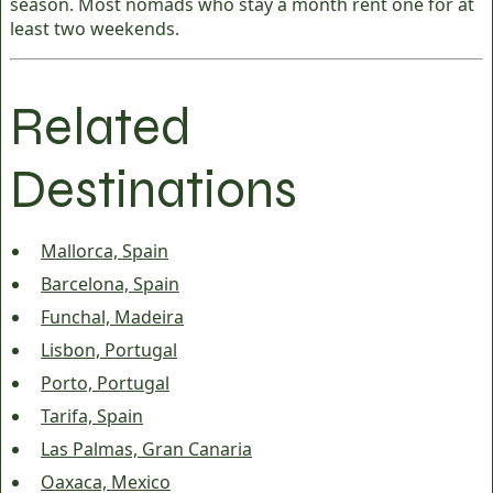
season. Most nomads who stay a month rent one for at
least two weekends.
Related
Destinations
Mallorca, Spain
Barcelona, Spain
Funchal, Madeira
Lisbon, Portugal
Porto, Portugal
Tarifa, Spain
Las Palmas, Gran Canaria
Oaxaca, Mexico