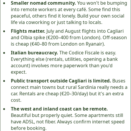
Smaller nomad community.
You won't be bumping
into remote workers at every café. Some find this
peaceful, others find it lonely. Build your own social
life via coworking or just talking to locals.
Flights matter.
July and August flights into Cagliari
and Olbia spike (€200–400 from London). Off-season
is cheap (€40–80 from London on Ryanair).
Italian bureaucracy.
The Codice Fiscale is easy.
Everything else (rentals, utilities, opening a bank
account) involves more paperwork than you'd
expect.
Public transport outside Cagliari is limited.
Buses
connect main towns but rural Sardinia really needs a
car. Rentals are cheap (€20–30/day) but it's an extra
cost.
The west and inland coast can be remote.
Beautiful but properly quiet. Some apartments still
have ADSL, not fiber. Always confirm internet speed
before booking.