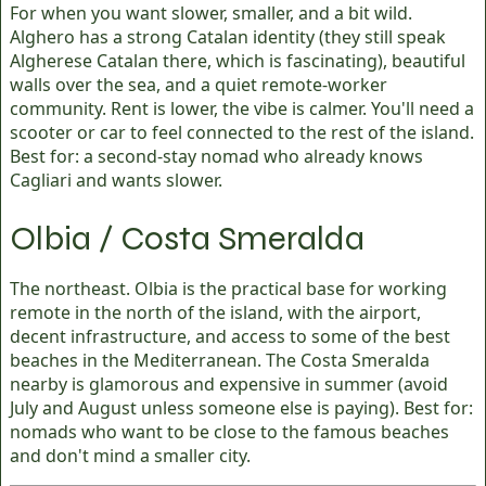
For when you want slower, smaller, and a bit wild.
Alghero has a strong Catalan identity (they still speak
Algherese Catalan there, which is fascinating), beautiful
walls over the sea, and a quiet remote-worker
community. Rent is lower, the vibe is calmer. You'll need a
scooter or car to feel connected to the rest of the island.
Best for: a second-stay nomad who already knows
Cagliari and wants slower.
Olbia / Costa Smeralda
The northeast. Olbia is the practical base for working
remote in the north of the island, with the airport,
decent infrastructure, and access to some of the best
beaches in the Mediterranean. The Costa Smeralda
nearby is glamorous and expensive in summer (avoid
July and August unless someone else is paying). Best for:
nomads who want to be close to the famous beaches
and don't mind a smaller city.