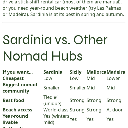
drive a stick-shift rental car (most of them are manual),
or you need year-round beach weather (try Las Palmas
or Madeira). Sardinia is at its best in spring and autumn.
Sardinia vs. Other
Nomad Hubs
If you want…
Sardinia
Sicily
Mallorca
Madeira
Cheapest
Low
Low
Mid
Lower
Biggest nomad
Smaller
Smaller
Mid
Mid
community
Tied #1
Best food
Strong
Strong
Strong
(unique)
Beach access
World-class
Strong
Strong
At door
Year-round
Yes (winters
Yes
Yes
Yes
livable
mild)