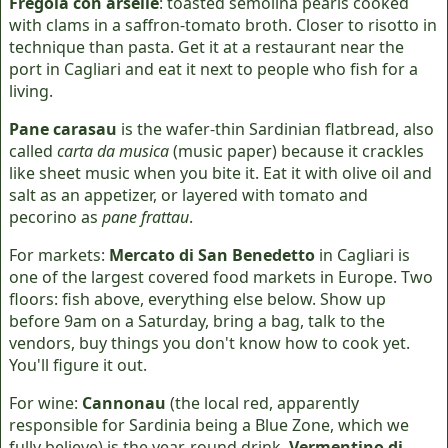
Fregola con arselle
: toasted semolina pearls cooked
with clams in a saffron-tomato broth. Closer to risotto in
technique than pasta. Get it at a restaurant near the
port in Cagliari and eat it next to people who fish for a
living.
Pane carasau
is the wafer-thin Sardinian flatbread, also
called
carta da musica
(music paper) because it crackles
like sheet music when you bite it. Eat it with olive oil and
salt as an appetizer, or layered with tomato and
pecorino as
pane frattau
.
For markets:
Mercato di San Benedetto
in Cagliari is
one of the largest covered food markets in Europe. Two
floors: fish above, everything else below. Show up
before 9am on a Saturday, bring a bag, talk to the
vendors, buy things you don't know how to cook yet.
You'll figure it out.
For wine:
Cannonau
(the local red, apparently
responsible for Sardinia being a Blue Zone, which we
fully believe) is the year-round drink.
Vermentino di