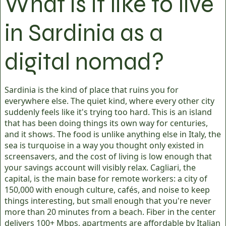
What is it like to live
in Sardinia as a
digital nomad?
Sardinia is the kind of place that ruins you for
everywhere else. The quiet kind, where every other city
suddenly feels like it's trying too hard. This is an island
that has been doing things its own way for centuries,
and it shows. The food is unlike anything else in Italy, the
sea is turquoise in a way you thought only existed in
screensavers, and the cost of living is low enough that
your savings account will visibly relax. Cagliari, the
capital, is the main base for remote workers: a city of
150,000 with enough culture, cafés, and noise to keep
things interesting, but small enough that you're never
more than 20 minutes from a beach. Fiber in the center
delivers 100+ Mbps, apartments are affordable by Italian