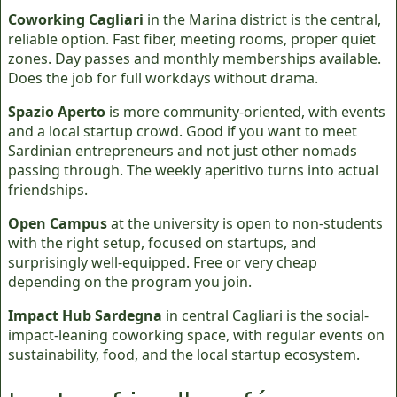
Coworking Cagliari
in the Marina district is the central,
reliable option. Fast fiber, meeting rooms, proper quiet
zones. Day passes and monthly memberships available.
Does the job for full workdays without drama.
Spazio Aperto
is more community-oriented, with events
and a local startup crowd. Good if you want to meet
Sardinian entrepreneurs and not just other nomads
passing through. The weekly aperitivo turns into actual
friendships.
Open Campus
at the university is open to non-students
with the right setup, focused on startups, and
surprisingly well-equipped. Free or very cheap
depending on the program you join.
Impact Hub Sardegna
in central Cagliari is the social-
impact-leaning coworking space, with regular events on
sustainability, food, and the local startup ecosystem.