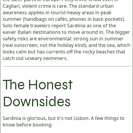
Cagliari, violent crime is rare. The standard urban
awareness applies in tourist-heavy areas in peak
summer (handbags on cafés, phones in back pockets).
Solo female travelers report Sardinia as one of the
easier Italian destinations to move around in. The bigger
safety risks are environmental: strong sun in summer
(real sunscreen, not the holiday kind), and the sea, which
looks calm but has currents off the rocky beaches that
catch out unwary swimmers.
The Honest
Downsides
Sardinia is glorious, but it's not Lisbon. A few things to
know before booking: