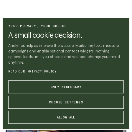
PUBLISHED ON
YOUR PRIVACY, YOUR CHOICE
June 29, 2026
A small cookie decision.
Analytics help us improve the website. Marketing tools measure
campaigns and enable optional contact widgets. Nothing
optional loads until you choose, and you can change your mind
anytime.
READ OUR PRIVACY POLICY
ONLY NECESSARY
CHOOSE SETTINGS
ALLOW ALL