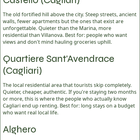
The old fortified hill above the city. Steep streets, ancient
walls, fewer apartments but the ones that exist are
unforgettable. Quieter than the Marina, more
residential than Villanova. Best for: people who want
views and don't mind hauling groceries uphill.
Quartiere Sant'Avendrace
(Cagliari)
The local residential area that tourists skip completely.
Quieter, cheaper, authentic. If you're staying two months
or more, this is where the people who actually know
Cagliari end up renting. Best for: long stays on a budget
who want real local life.
Alghero