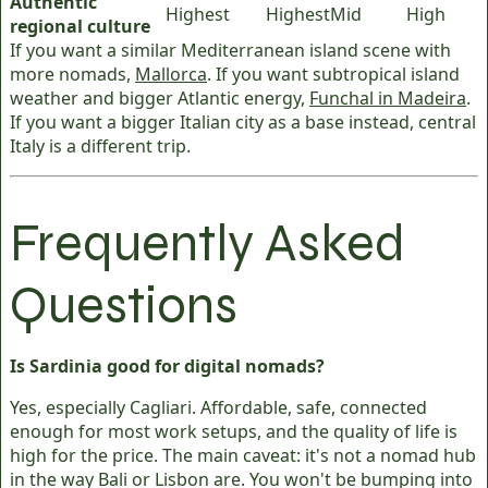
Authentic
Highest
Highest
Mid
High
regional culture
If you want a similar Mediterranean island scene with
more nomads,
Mallorca
. If you want subtropical island
weather and bigger Atlantic energy,
Funchal in Madeira
.
If you want a bigger Italian city as a base instead, central
Italy is a different trip.
Frequently Asked
Questions
Is Sardinia good for digital nomads?
Yes, especially Cagliari. Affordable, safe, connected
enough for most work setups, and the quality of life is
high for the price. The main caveat: it's not a nomad hub
in the way Bali or Lisbon are. You won't be bumping into