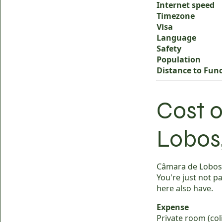
Internet speed
Timezone
Visa
Language
Safety
Population
Distance to Fun
Cost o
Lobos
Câmara de Lobos r
You're just not p
here also have.
Expense
Private room (coli