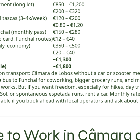
ent (long let)
€850 – €1,200
€200 – €320
al tascas (3–4x/week)
€120 – €200
€0.80 – €1.20
chal (monthly pass)
€150 – €280
ip card, Funchal routes)
€12 – €40
hly, economy)
€350 – €500
€20 – €40
~€1,300
le)
~€1,800
on transport: Câmara de Lobos without a car or scooter me
 bus to Funchal for coworking, bigger grocery runs, and m
s works. But if you want freedom, especially for hikes, day t
Sol, or spontaneous espetada runs, rent a car. Monthly rat
dable if you book ahead with local operators and ask abou
 to Work in Câmara 