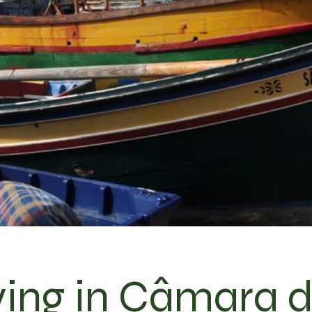
ving in Câmara 