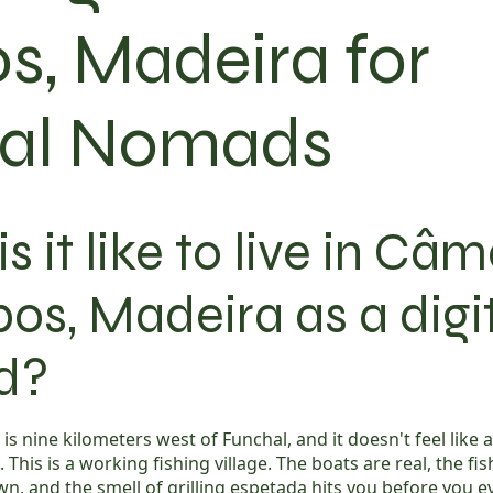
s, Madeira for
tal Nomads
s it like to live in Câ
os, Madeira as a digi
d?
s nine kilometers west of Funchal, and it doesn't feel like
. This is a working fishing village. The boats are real, the f
n, and the smell of grilling espetada hits you before you e