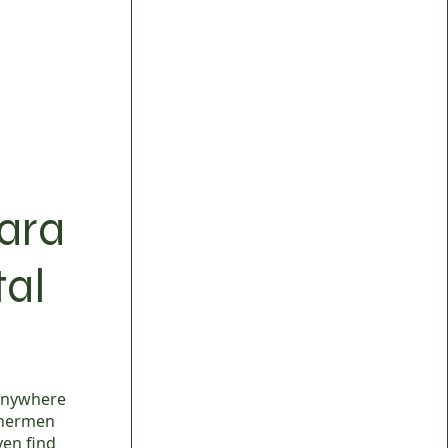
mara
tal
 anywhere
ishermen
ven find