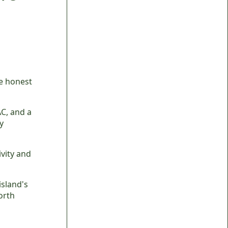
he honest
AC, and a
y
vity and
island's
orth