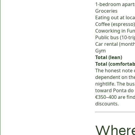
1-bedroom apartm
Groceries
Eating out at loc
Coffee (espresso)
Coworking in Fun
Public bus (10-tr
Car rental (mont
Gym
Total (lean)
Total (comfortab
The honest note 
dependent on the
nightlife. The bu
toward Ponta do 
€350–400 are fin
discounts.
Where