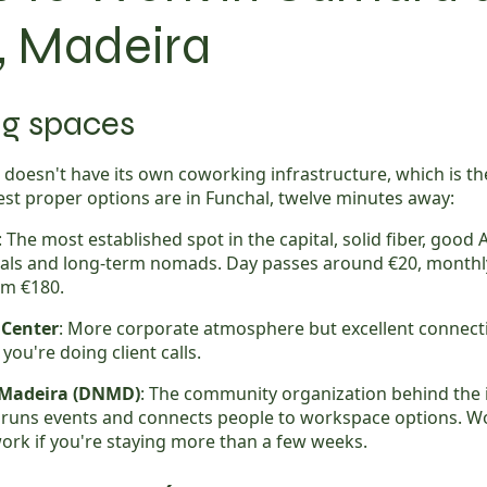
, Madeira
g spaces
doesn't have its own coworking infrastructure, which is t
st proper options are in Funchal, twelve minutes away:
: The most established spot in the capital, solid fiber, good 
als and long-term nomads. Day passes around €20, monthl
m €180.
 Center
: More corporate atmosphere but excellent connecti
you're doing client calls.
 Madeira (DNMD)
: The community organization behind the 
runs events and connects people to workspace options. W
work if you're staying more than a few weeks.