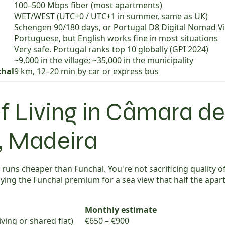
100–500 Mbps fiber (most apartments)
WET/WEST (UTC+0 / UTC+1 in summer, same as UK)
Schengen 90/180 days, or Portugal D8 Digital Nomad V
Portuguese, but English works fine in most situations
Very safe. Portugal ranks top 10 globally (GPI 2024)
~9,000 in the village; ~35,000 in the municipality
chal
9 km, 12–20 min by car or express bus
f Living in Câmara de
, Madeira
uns cheaper than Funchal. You're not sacrificing quality of 
aying the Funchal premium for a sea view that half the apa
Monthly estimate
ving or shared flat)
€650 – €900