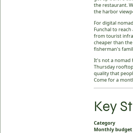
the restaurant. W
the harbor viewpo
For digital nomad
Funchal to reach 
from tourist infr
cheaper than the c
fisherman's famil
It's not a nomad 
Thursday rooftop
quality that peop
Come for a month
Key St
Category
Monthly budget