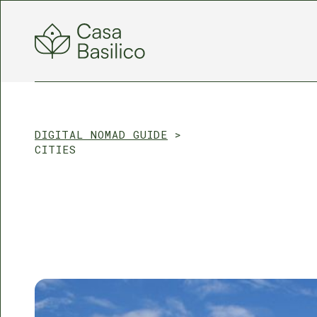
DIGITAL NOMAD GUIDE
>
CITIES