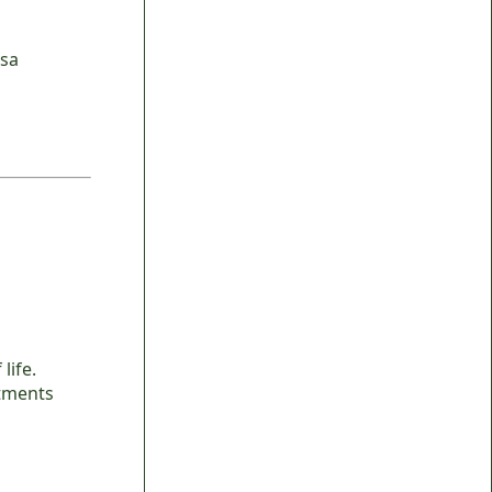
isa
life.
rtments