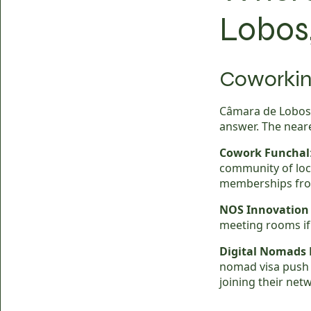
Lobos
Coworkin
Câmara de Lobos 
answer. The neare
Cowork Funchal
community of loc
memberships fro
NOS Innovation
meeting rooms if 
Digital Nomads
nomad visa push 
joining their net