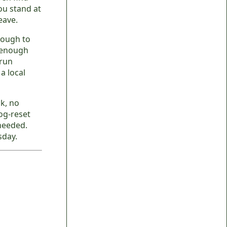
ou stand at
eave.
nough to
r enough
 run
a local
k, no
og-reset
 needed.
sday.