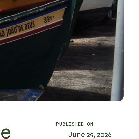
de
PUBLISHED ON
June 29, 2026