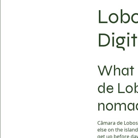
Lobo
Digi
What i
de Lob
noma
Câmara de Lobos i
else on the island
get up before daw