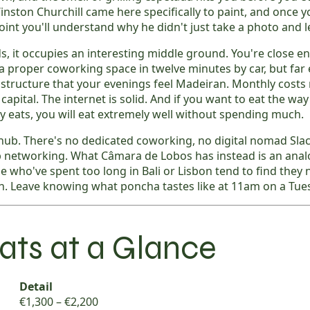
inston Churchill came here specifically to paint, and once y
int you'll understand why he didn't just take a photo and l
s, it occupies an interesting middle ground. You're close e
a proper coworking space in twelve minutes by car, but fa
astructure that your evenings feel Madeiran. Monthly costs
apital. The internet is solid. And if you want to eat the way 
y eats, you will eat extremely well without spending much.
hub. There's no dedicated coworking, no digital nomad Slac
 networking. What Câmara de Lobos has instead is an anal
le who've spent too long in Bali or Lisbon tend to find they
. Leave knowing what poncha tastes like at 11am on a Tue
ats at a Glance
Detail
€1,300 – €2,200