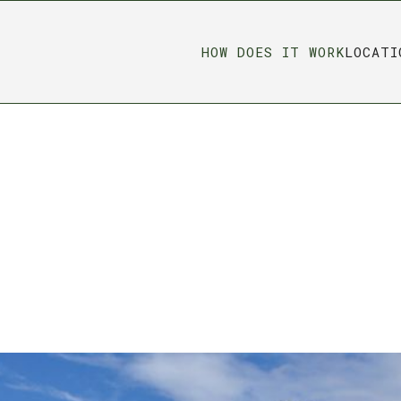
HOW DOES IT WORK
LOCATI