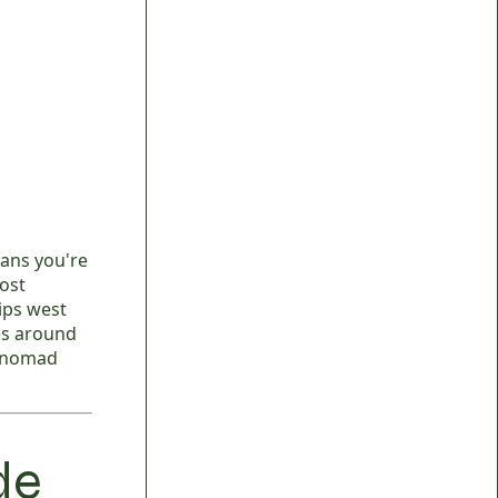
ans you're
ost
rips west
es around
t nomad
de