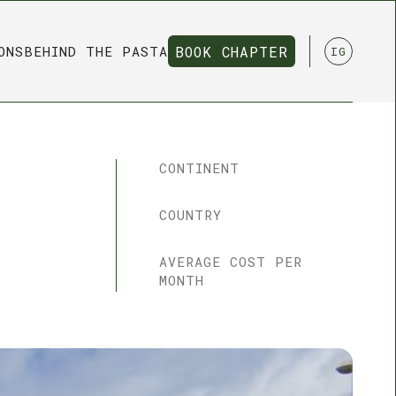
ONS
BEHIND THE PASTA
BOOK CHAPTER
IG
BOOK CHAPTER
CONTINENT
COUNTRY
AVERAGE COST PER
MONTH